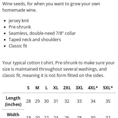
Wine seeds, for when you want to grow your own
homemade wine.
jersey knit
Pre-shrunk
Seamless, double-need 7/8” collar
Taped neck and shoulders
Classic fit
Your typical cotton t-shirt. Pre-shrunk to make sure your
size is maintained throughout several washings, and
classic fit, meaning it is not form fitted on the sides.
S
M
L
XL
2XL
3XL
4XL*
5XL*
Length
28
29
30
31
32
33
34
35
(inches)
Width
18
20
22
24
26
28
30
32