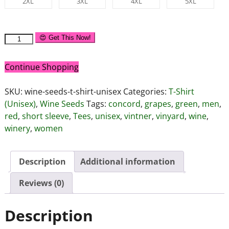
2XL
3XL
4XL
5XL
😍 Get This Now!
Continue Shopping
SKU:
wine-seeds-t-shirt-unisex
Categories:
T-Shirt
(Unisex)
,
Wine Seeds
Tags:
concord
,
grapes
,
green
,
men
,
red
,
short sleeve
,
Tees
,
unisex
,
vintner
,
vinyard
,
wine
,
winery
,
women
Description
Additional information
Reviews (0)
Description