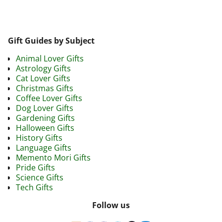
Gift Guides by Subject
Animal Lover Gifts
Astrology Gifts
Cat Lover Gifts
Christmas Gifts
Coffee Lover Gifts
Dog Lover Gifts
Gardening Gifts
Halloween Gifts
History Gifts
Language Gifts
Memento Mori Gifts
Pride Gifts
Science Gifts
Tech Gifts
Follow us