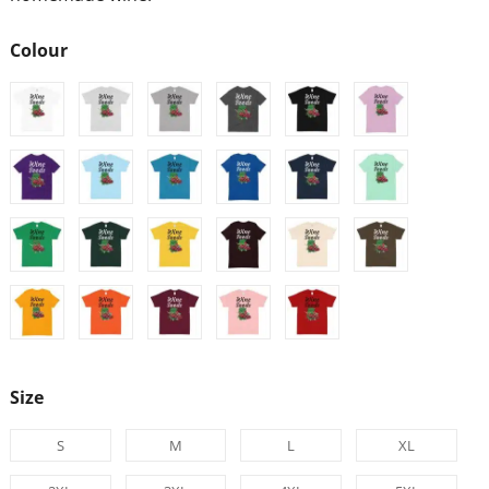
Colour
Size
S
M
L
XL