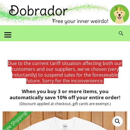
Due to the current tariff situation affecting both our
customers and our suppliers, we've chosen (very
reluctantly) to suspend sales for the foreseeable
future. Sorry for the inconvenience.
When you buy 3 or more items, you
automatically save 10% off your entire order!
(Discount applied at checkout, gift cards are exempt.)
Free Shipping!