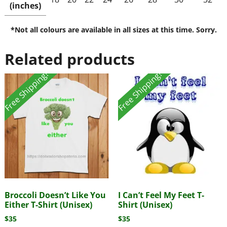
(inches)
*Not all colours are available in all sizes at this time. Sorry.
Related products
Free Shipping!
Free Shipping!
Broccoli Doesn’t Like You
I Can’t Feel My Feet T-
Either T-Shirt (Unisex)
Shirt (Unisex)
$
35
$
35