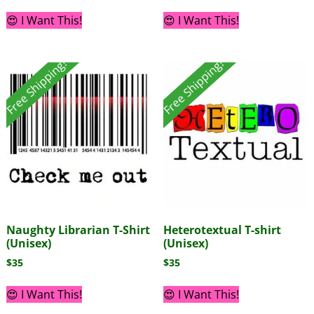
😍 I Want This!
😍 I Want This!
Free Shipping!
Free Shipping!
Naughty Librarian T-Shirt
Heterotextual T-shirt
(Unisex)
(Unisex)
$
35
$
35
😍 I Want This!
😍 I Want This!