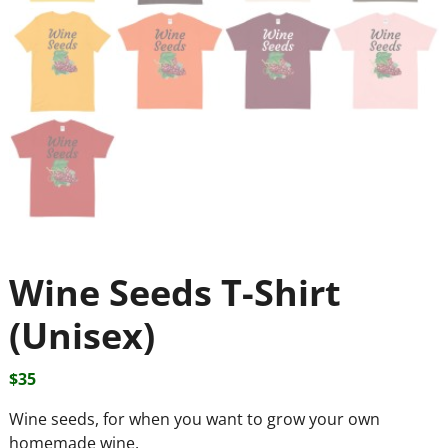
Wine Seeds T-Shirt
(Unisex)
$
35
Wine seeds, for when you want to grow your own
homemade wine.