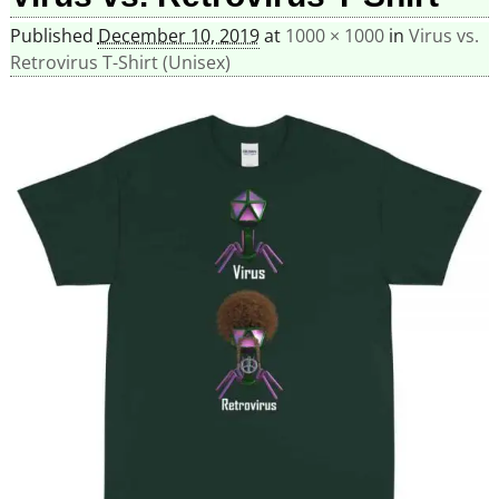
Published
December 10, 2019
at
1000 × 1000
in
Virus vs.
Retrovirus T-Shirt (Unisex)