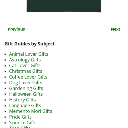
← Previous
Next →
Image navigation
Gift Guides by Subject
Animal Lover Gifts
Astrology Gifts
Cat Lover Gifts
Christmas Gifts
Coffee Lover Gifts
Dog Lover Gifts
Gardening Gifts
Halloween Gifts
History Gifts
Language Gifts
Memento Mori Gifts
Pride Gifts
Science Gifts