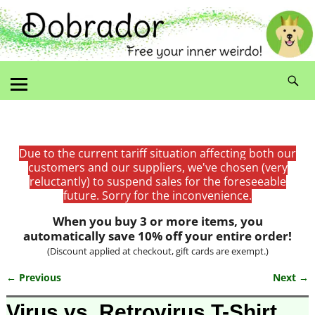
Due to the current tariff situation affecting both our
customers and our suppliers, we've chosen (very
reluctantly) to suspend sales for the foreseeable
future. Sorry for the inconvenience.
When you buy 3 or more items, you
automatically save 10% off your entire order!
(Discount applied at checkout, gift cards are exempt.)
← Previous
Next →
Image navigation
Virus vs. Retrovirus T-Shirt