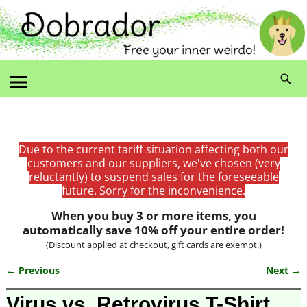
Due to the current tariff situation affecting both our
customers and our suppliers, we've chosen (very
reluctantly) to suspend sales for the foreseeable
future. Sorry for the inconvenience.
When you buy 3 or more items, you
automatically save 10% off your entire order!
(Discount applied at checkout, gift cards are exempt.)
← Previous
Next →
Image navigation
Virus vs. Retrovirus T-Shirt