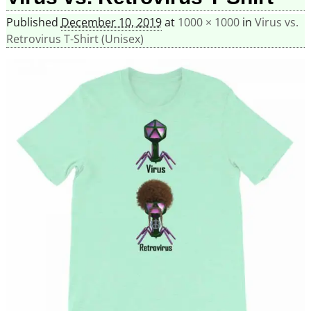
Published
December 10, 2019
at
1000 × 1000
in
Virus vs.
Retrovirus T-Shirt (Unisex)