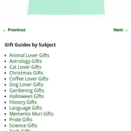
← Previous
Next →
Image navigation
Gift Guides by Subject
Animal Lover Gifts
Astrology Gifts
Cat Lover Gifts
Christmas Gifts
Coffee Lover Gifts
Dog Lover Gifts
Gardening Gifts
Halloween Gifts
History Gifts
Language Gifts
Memento Mori Gifts
Pride Gifts
Science Gifts