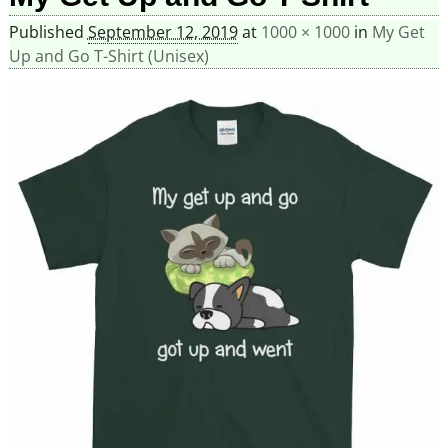
Published
September 12, 2019
at
1000 × 1000
in
My Get
Up and Go T-Shirt (Unisex)