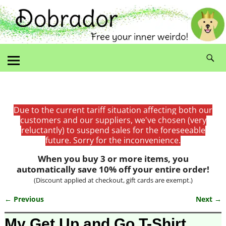
Due to the current tariff situation affecting both our
customers and our suppliers, we've chosen (very
reluctantly) to suspend sales for the foreseeable
future. Sorry for the inconvenience.
When you buy 3 or more items, you
automatically save 10% off your entire order!
(Discount applied at checkout, gift cards are exempt.)
← Previous
Next →
Image navigation
My Get Up and Go T-Shirt