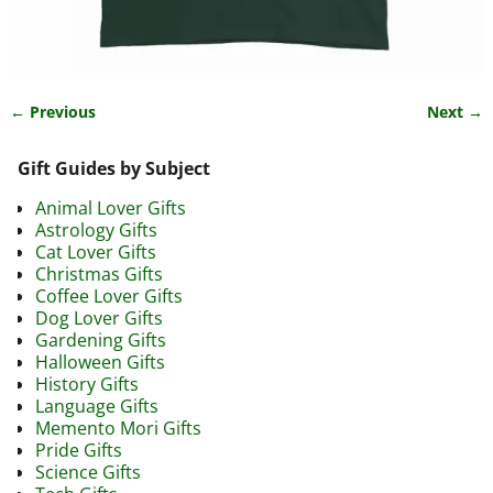
← Previous
Next →
Image navigation
Gift Guides by Subject
Animal Lover Gifts
Astrology Gifts
Cat Lover Gifts
Christmas Gifts
Coffee Lover Gifts
Dog Lover Gifts
Gardening Gifts
Halloween Gifts
History Gifts
Language Gifts
Memento Mori Gifts
Pride Gifts
Science Gifts