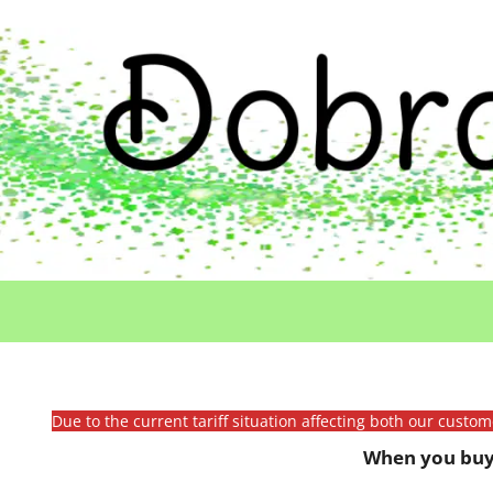
Due to the current tariff situation affecting both our custo
When you buy 