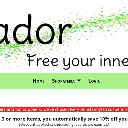
Home
Shopateria
Login
mers and our suppliers, we've chosen (very reluctantly) to suspend s
3 or more items, you automatically save 10% off your
(Discount applied at checkout, gift cards are exempt.)