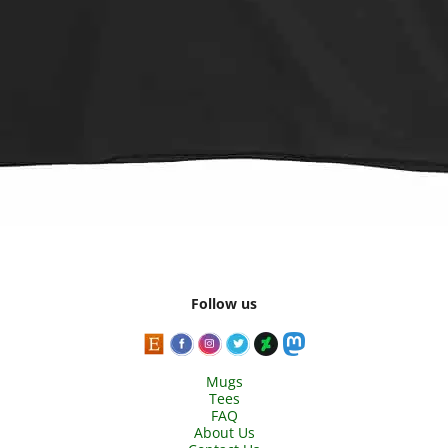
Follow us
Mugs
Tees
FAQ
About Us