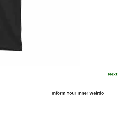
Next →
Inform Your Inner Weirdo