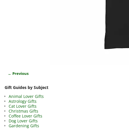
← Previous
Image navigation
Gift Guides by Subject
Animal Lover Gifts
Astrology Gifts
Cat Lover Gifts
Christmas Gifts
Coffee Lover Gifts
Dog Lover Gifts
Gardening Gifts