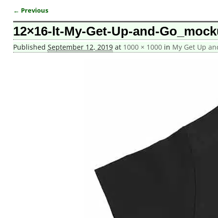
← Previous
Image navigation
12×16-lt-My-Get-Up-and-Go_mock
Published
September 12, 2019
at
1000 × 1000
in
My Get Up and