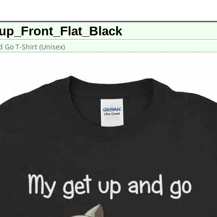
up_Front_Flat_Black
 Go T-Shirt (Unisex)