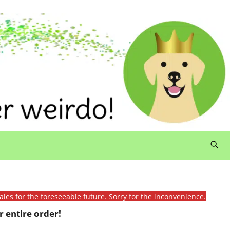
ales for the foreseeable future. Sorry for the inconvenience.
 entire order!