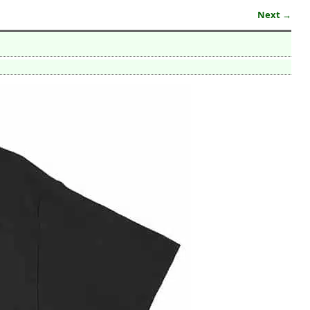
Next →