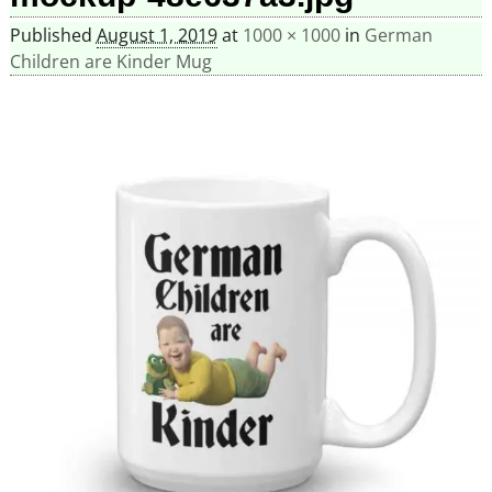
Published
August 1, 2019
at
1000 × 1000
in
German
Children are Kinder Mug