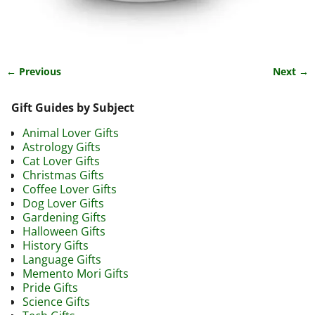
← Previous
Next →
Image navigation
Gift Guides by Subject
Animal Lover Gifts
Astrology Gifts
Cat Lover Gifts
Christmas Gifts
Coffee Lover Gifts
Dog Lover Gifts
Gardening Gifts
Halloween Gifts
History Gifts
Language Gifts
Memento Mori Gifts
Pride Gifts
Science Gifts