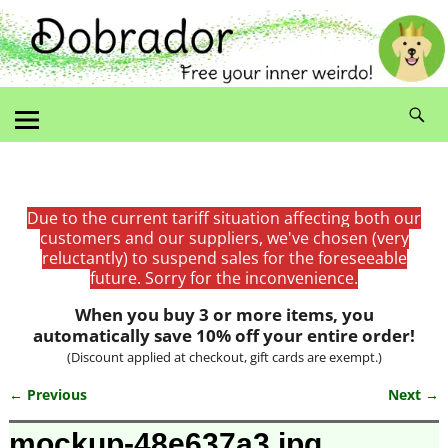
Due to the current tariff situation affecting both our
customers and our suppliers, we've chosen (very
reluctantly) to suspend sales for the foreseeable
future. Sorry for the inconvenience.
When you buy 3 or more items, you
automatically save 10% off your entire order!
(Discount applied at checkout, gift cards are exempt.)
← Previous
Next →
Image navigation
mockup-48e637a3.jpg