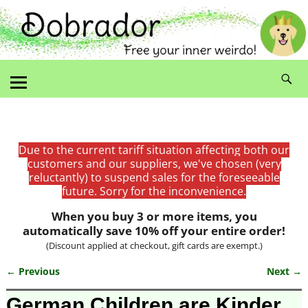
Due to the current tariff situation affecting both our
customers and our suppliers, we've chosen (very
reluctantly) to suspend sales for the foreseeable
future. Sorry for the inconvenience.
When you buy 3 or more items, you
automatically save 10% off your entire order!
(Discount applied at checkout, gift cards are exempt.)
← Previous
Next →
Image navigation
German Children are Kinder