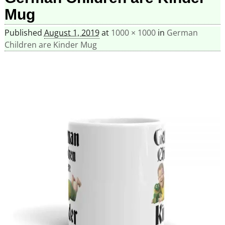
Mug
Published
August 1, 2019
at
1000 × 1000
in
German
Children are Kinder Mug