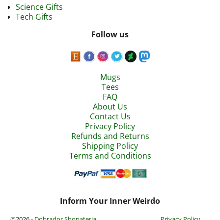
Science Gifts
Tech Gifts
Follow us
Mugs
Tees
FAQ
About Us
Contact Us
Privacy Policy
Refunds and Returns
Shipping Policy
Terms and Conditions
Inform Your Inner Weirdo
©2026 -
Dobrador Shopateria
Privacy Policy