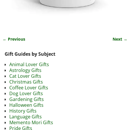
← Previous
Next →
Image navigation
Gift Guides by Subject
Animal Lover Gifts
Astrology Gifts
Cat Lover Gifts
Christmas Gifts
Coffee Lover Gifts
Dog Lover Gifts
Gardening Gifts
Halloween Gifts
History Gifts
Language Gifts
Memento Mori Gifts
Pride Gifts