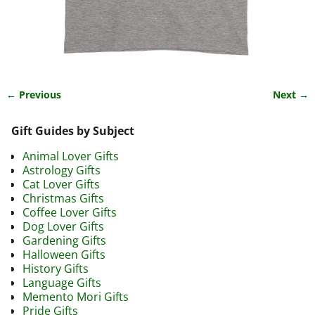
← Previous
Next →
Image navigation
Gift Guides by Subject
Animal Lover Gifts
Astrology Gifts
Cat Lover Gifts
Christmas Gifts
Coffee Lover Gifts
Dog Lover Gifts
Gardening Gifts
Halloween Gifts
History Gifts
Language Gifts
Memento Mori Gifts
Pride Gifts