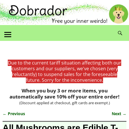
Due to the current tariff situation affecting both our
customers and our suppliers, we've chosen (very
reluctantly) to suspend sales for the foreseeable
future. Sorry for the inconvenience.
When you buy 3 or more items, you
automatically save 10% off your entire order!
(Discount applied at checkout, gift cards are exempt.)
← Previous
Next →
Image navigation
All Mushrooms are Edible T-