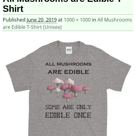
Shirt
Published
June 20, 2019
at
1000 × 1000
in
All Mushrooms
are Edible T-Shirt (Unisex)