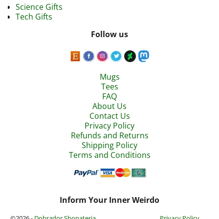
Science Gifts
Tech Gifts
Follow us
Mugs
Tees
FAQ
About Us
Contact Us
Privacy Policy
Refunds and Returns
Shipping Policy
Terms and Conditions
Inform Your Inner Weirdo
©2026 -
Dobrador Shopateria
Privacy Policy