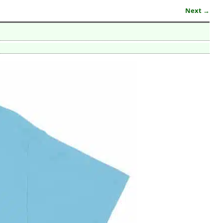
Next →