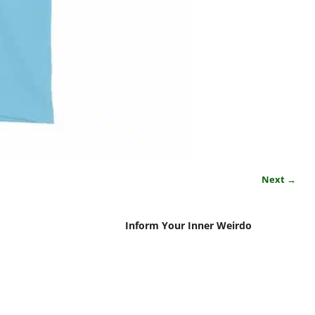
Next →
Inform Your Inner Weirdo