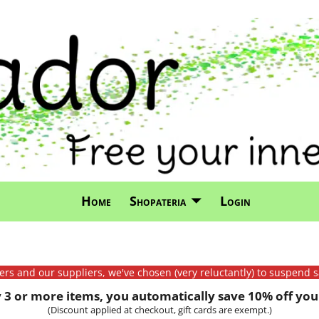
Home
Shopateria
Login
mers and our suppliers, we've chosen (very reluctantly) to suspend s
3 or more items, you automatically save 10% off your
(Discount applied at checkout, gift cards are exempt.)