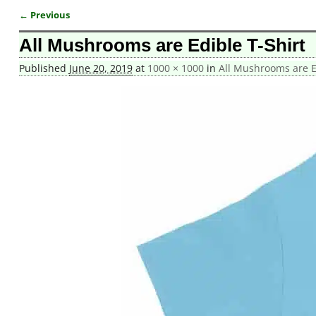
← Previous
Image navigation
All Mushrooms are Edible T-Shirt
Published
June 20, 2019
at
1000 × 1000
in
All Mushrooms are Ed