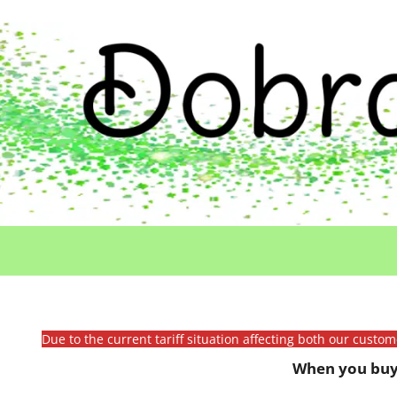
Due to the current tariff situation affecting both our custo
When you buy 