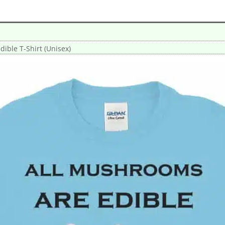
ible T-Shirt (Unisex)