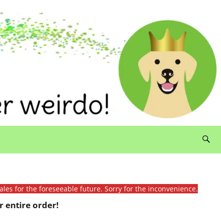
ales for the foreseeable future. Sorry for the inconvenience.
 entire order!