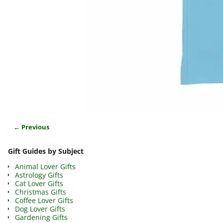
← Previous
Image navigation
Gift Guides by Subject
Animal Lover Gifts
Astrology Gifts
Cat Lover Gifts
Christmas Gifts
Coffee Lover Gifts
Dog Lover Gifts
Gardening Gifts