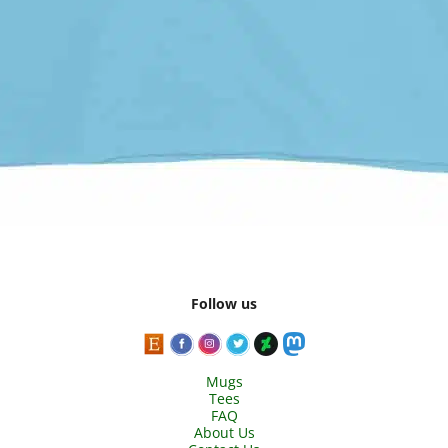
Follow us
Mugs
Tees
FAQ
About Us