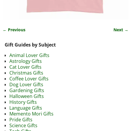
← Previous
Next →
Image navigation
Gift Guides by Subject
Animal Lover Gifts
Astrology Gifts
Cat Lover Gifts
Christmas Gifts
Coffee Lover Gifts
Dog Lover Gifts
Gardening Gifts
Halloween Gifts
History Gifts
Language Gifts
Memento Mori Gifts
Pride Gifts
Science Gifts