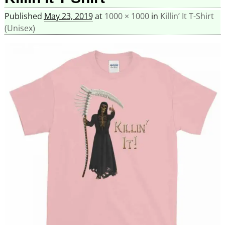
Published
May 23, 2019
at
1000 × 1000
in
Killin’ It T-Shirt
(Unisex)