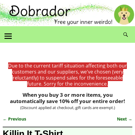
Due to the current tariff situation affecting both our
customers and our suppliers, we've chosen (very
reluctantly) to suspend sales for the foreseeable
future. Sorry for the inconvenience.
When you buy 3 or more items, you
automatically save 10% off your entire order!
(Discount applied at checkout, gift cards are exempt.)
← Previous
Next →
Image navigation
Killin It T-Shirt