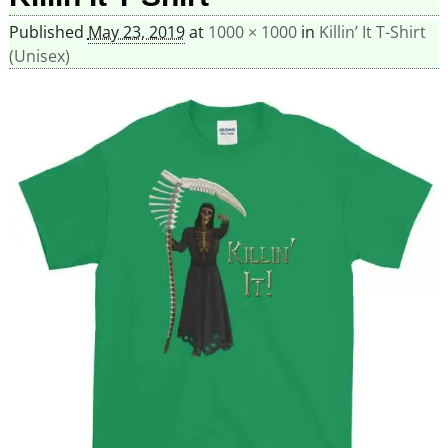
Published
May 23, 2019
at
1000 × 1000
in
Killin’ It T-Shirt
(Unisex)