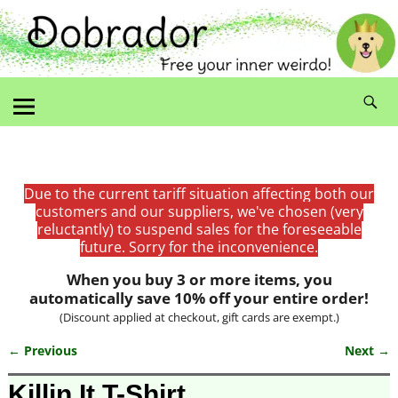
Due to the current tariff situation affecting both our
customers and our suppliers, we've chosen (very
reluctantly) to suspend sales for the foreseeable
future. Sorry for the inconvenience.
When you buy 3 or more items, you
automatically save 10% off your entire order!
(Discount applied at checkout, gift cards are exempt.)
← Previous
Next →
Image navigation
Killin It T-Shirt