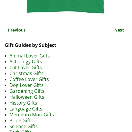
← Previous
Next →
Image navigation
Gift Guides by Subject
Animal Lover Gifts
Astrology Gifts
Cat Lover Gifts
Christmas Gifts
Coffee Lover Gifts
Dog Lover Gifts
Gardening Gifts
Halloween Gifts
History Gifts
Language Gifts
Memento Mori Gifts
Pride Gifts
Science Gifts