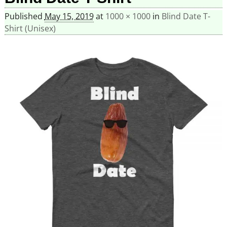
Published
May 15, 2019
at
1000 × 1000
in
Blind Date T-
Shirt (Unisex)