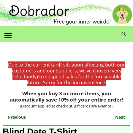
Due to the current tariff situation affecting both our
customers and our suppliers, we've chosen (very
reluctantly) to suspend sales for the foreseeable
future. Sorry for the inconvenience.
When you buy 3 or more items, you
automatically save 10% off your entire order!
(Discount applied at checkout, gift cards are exempt.)
← Previous
Next →
Image navigation
Blind Date T-Shirt