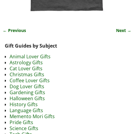
← Previous
Next →
Image navigation
Gift Guides by Subject
Animal Lover Gifts
Astrology Gifts
Cat Lover Gifts
Christmas Gifts
Coffee Lover Gifts
Dog Lover Gifts
Gardening Gifts
Halloween Gifts
History Gifts
Language Gifts
Memento Mori Gifts
Pride Gifts
Science Gifts