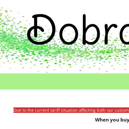
Due to the current tariff situation affecting both our custo
When you buy 