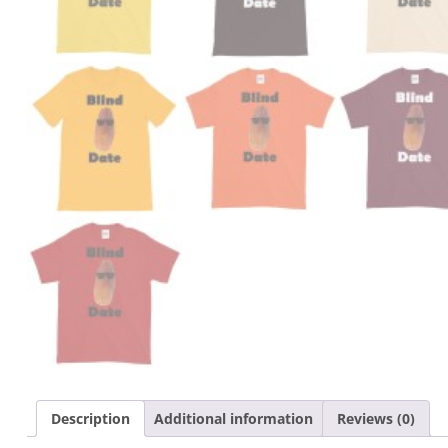
Description
Additional information
Reviews (0)