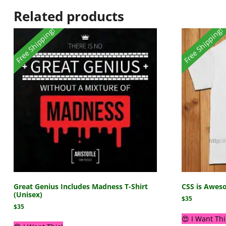
Related products
Free Shipping!
Free Shipping!
Great Genius Includes Madness T-Shirt
CSS is Aweso
(Unisex)
$
35
$
35
😍 I Want Thi