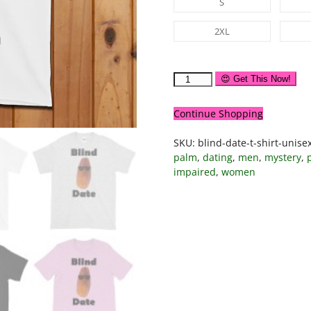
S
2XL
😍 Get This Now!
Continue Shopping
SKU:
blind-date-t-shirt-unise
palm
,
dating
,
men
,
mystery
,
impaired
,
women