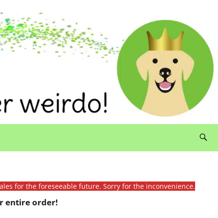
ales for the foreseeable future. Sorry for the inconvenience.
 entire order!