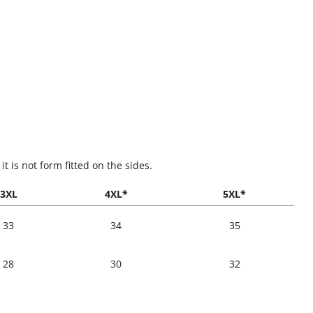
t is not form fitted on the sides.
3XL
4XL*
5XL*
33
34
35
28
30
32