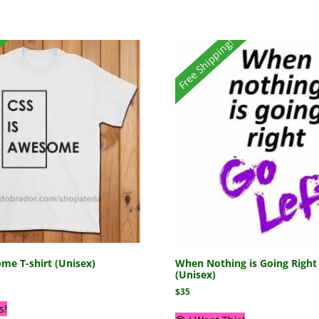
Free Shipping!
me T-shirt (Unisex)
When Nothing is Going Right 
(Unisex)
$
35
s!