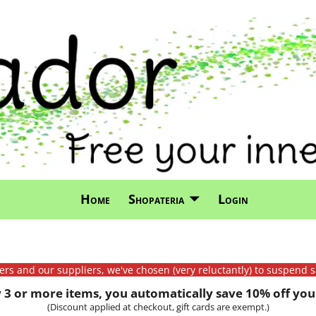
Home
Shopateria
Login
mers and our suppliers, we've chosen (very reluctantly) to suspend s
3 or more items, you automatically save 10% off your
(Discount applied at checkout, gift cards are exempt.)