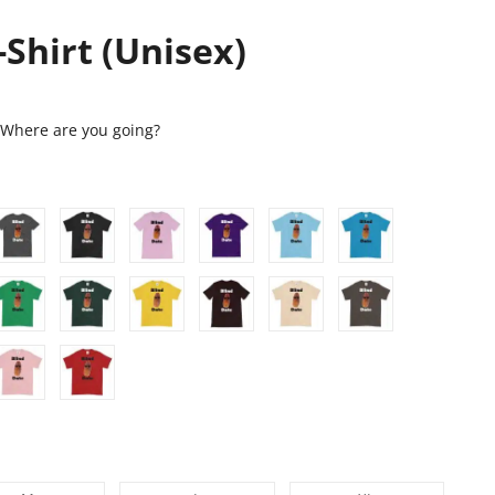
-Shirt (Unisex)
. Where are you going?