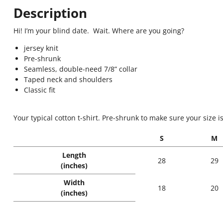
Description
Hi! I’m your blind date. Wait. Where are you going?
jersey knit
Pre-shrunk
Seamless, double-need 7/8” collar
Taped neck and shoulders
Classic fit
Your typical cotton t-shirt. Pre-shrunk to make sure your size i
S
M
Length
28
29
(inches)
Width
18
20
(inches)