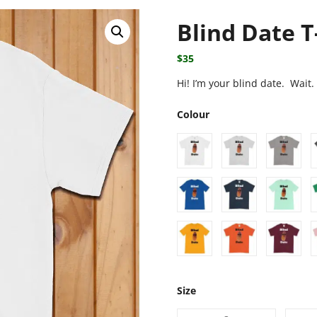
Blind Date T
$
35
Hi! I’m your blind date. Wait
Colour
Size