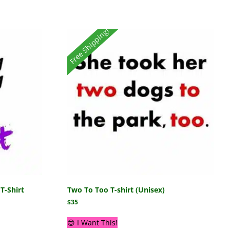
Free Shipping!
T-Shirt
Two To Too T-shirt (Unisex)
$
35
😍 I Want This!