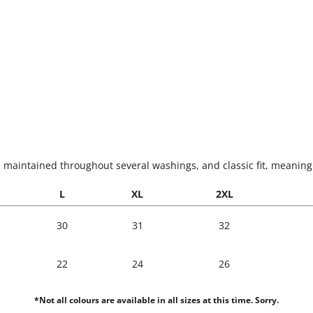
s maintained throughout several washings, and classic fit, meaning i
L
XL
2XL
30
31
32
22
24
26
*Not all colours are available in all sizes at this time. Sorry.