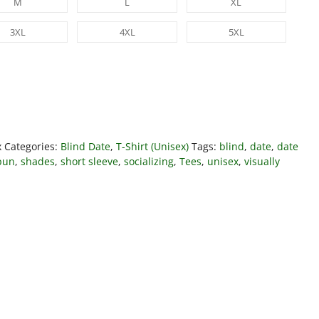
M
L
XL
3XL
4XL
5XL
x
Categories:
Blind Date
,
T-Shirt (Unisex)
Tags:
blind
,
date
,
date
pun
,
shades
,
short sleeve
,
socializing
,
Tees
,
unisex
,
visually