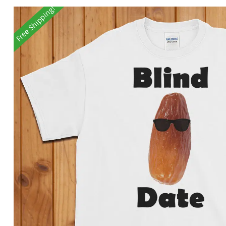
Free Shipping!