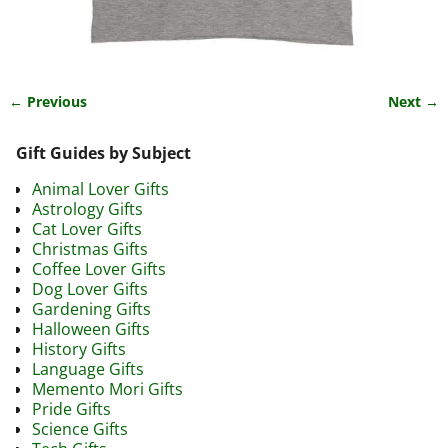
← Previous
Next →
Image navigation
Gift Guides by Subject
Animal Lover Gifts
Astrology Gifts
Cat Lover Gifts
Christmas Gifts
Coffee Lover Gifts
Dog Lover Gifts
Gardening Gifts
Halloween Gifts
History Gifts
Language Gifts
Memento Mori Gifts
Pride Gifts
Science Gifts