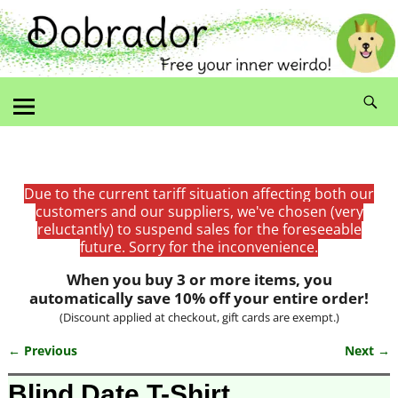
Due to the current tariff situation affecting both our
customers and our suppliers, we've chosen (very
reluctantly) to suspend sales for the foreseeable
future. Sorry for the inconvenience.
When you buy 3 or more items, you
automatically save 10% off your entire order!
(Discount applied at checkout, gift cards are exempt.)
← Previous
Next →
Image navigation
Blind Date T-Shirt