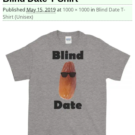
Published
May 15, 2019
at
1000 × 1000
in
Blind Date T-
Shirt (Unisex)