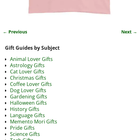
← Previous
Next →
Image navigation
Gift Guides by Subject
Animal Lover Gifts
Astrology Gifts
Cat Lover Gifts
Christmas Gifts
Coffee Lover Gifts
Dog Lover Gifts
Gardening Gifts
Halloween Gifts
History Gifts
Language Gifts
Memento Mori Gifts
Pride Gifts
Science Gifts