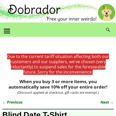
Due to the current tariff situation affecting both our
customers and our suppliers, we've chosen (very
reluctantly) to suspend sales for the foreseeable
future. Sorry for the inconvenience.
When you buy 3 or more items, you
automatically save 10% off your entire order!
(Discount applied at checkout, gift cards are exempt.)
← Previous
Next →
Image navigation
Blind Date T-Shirt