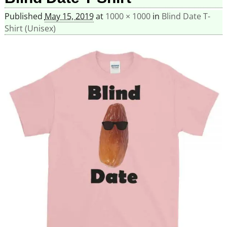
Published
May 15, 2019
at
1000 × 1000
in
Blind Date T-
Shirt (Unisex)