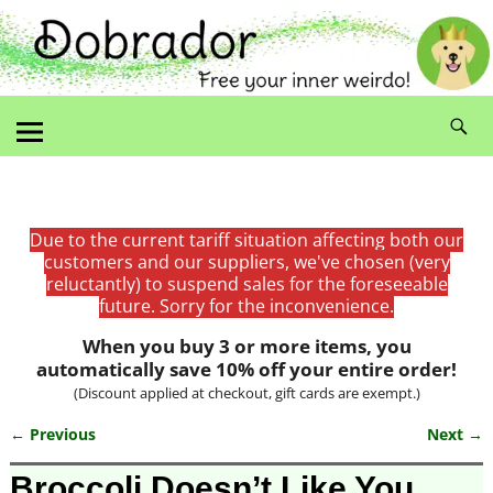
Due to the current tariff situation affecting both our
customers and our suppliers, we've chosen (very
reluctantly) to suspend sales for the foreseeable
future. Sorry for the inconvenience.
When you buy 3 or more items, you
automatically save 10% off your entire order!
(Discount applied at checkout, gift cards are exempt.)
← Previous
Next →
Image navigation
Broccoli Doesn’t Like You