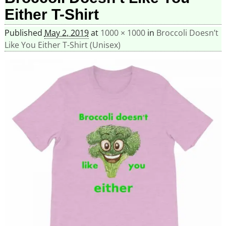
Either T-Shirt
Published
May 2, 2019
at
1000 × 1000
in
Broccoli Doesn’t
Like You Either T-Shirt (Unisex)