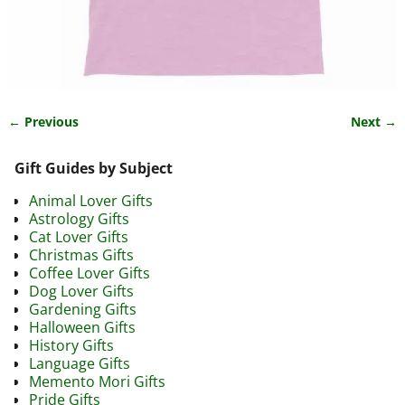
← Previous
Next →
Image navigation
Gift Guides by Subject
Animal Lover Gifts
Astrology Gifts
Cat Lover Gifts
Christmas Gifts
Coffee Lover Gifts
Dog Lover Gifts
Gardening Gifts
Halloween Gifts
History Gifts
Language Gifts
Memento Mori Gifts
Pride Gifts