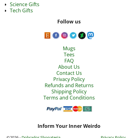
Science Gifts
Tech Gifts
Follow us
Mugs
Tees
FAQ
About Us
Contact Us
Privacy Policy
Refunds and Returns
Shipping Policy
Terms and Conditions
Inform Your Inner Weirdo
©2026 -
Dobrador Shopateria
Privacy Policy