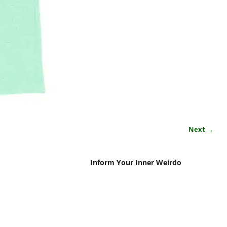
Next →
Inform Your Inner Weirdo