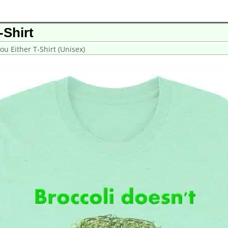
-Shirt
ou Either T-Shirt (Unisex)