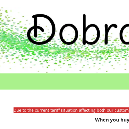
Due to the current tariff situation affecting both our custo
When you buy 