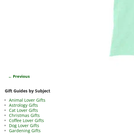
← Previous
Image navigation
Gift Guides by Subject
Animal Lover Gifts
Astrology Gifts
Cat Lover Gifts
Christmas Gifts
Coffee Lover Gifts
Dog Lover Gifts
Gardening Gifts