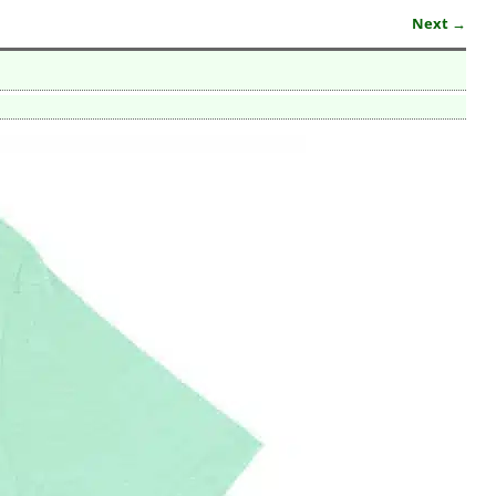
Next →