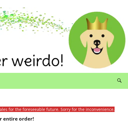
ales for the foreseeable future. Sorry for the inconvenience.
 entire order!