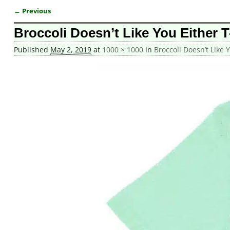
← Previous
Image navigation
Broccoli Doesn’t Like You Either T
Published
May 2, 2019
at
1000 × 1000
in
Broccoli Doesn’t Like Y