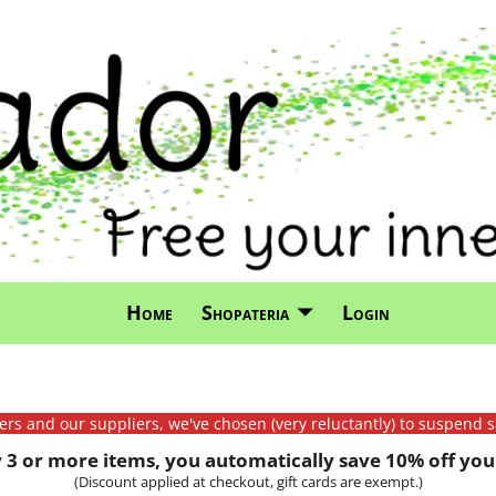
Home
Shopateria
Login
mers and our suppliers, we've chosen (very reluctantly) to suspend s
3 or more items, you automatically save 10% off your
(Discount applied at checkout, gift cards are exempt.)