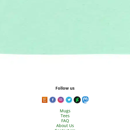
Follow us
Mugs
Tees
FAQ
About Us