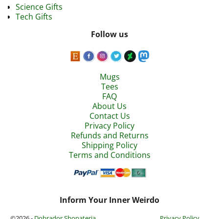
Science Gifts
Tech Gifts
Follow us
Mugs
Tees
FAQ
About Us
Contact Us
Privacy Policy
Refunds and Returns
Shipping Policy
Terms and Conditions
Inform Your Inner Weirdo
©2026 -
Dobrador Shopateria
Privacy Policy