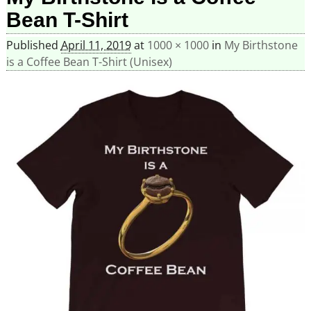
Bean T-Shirt
Published
April 11, 2019
at
1000 × 1000
in
My Birthstone
is a Coffee Bean T-Shirt (Unisex)