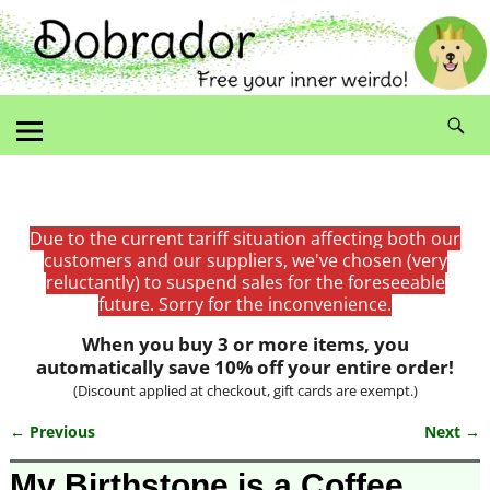
Due to the current tariff situation affecting both our
customers and our suppliers, we've chosen (very
reluctantly) to suspend sales for the foreseeable
future. Sorry for the inconvenience.
When you buy 3 or more items, you
automatically save 10% off your entire order!
(Discount applied at checkout, gift cards are exempt.)
← Previous
Next →
Image navigation
My Birthstone is a Coffee