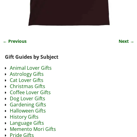
← Previous
Next →
Image navigation
Gift Guides by Subject
Animal Lover Gifts
Astrology Gifts
Cat Lover Gifts
Christmas Gifts
Coffee Lover Gifts
Dog Lover Gifts
Gardening Gifts
Halloween Gifts
History Gifts
Language Gifts
Memento Mori Gifts
Pride Gifts