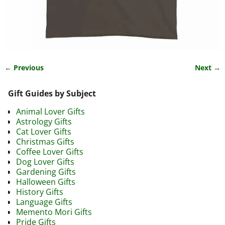
← Previous
Next →
Image navigation
Gift Guides by Subject
Animal Lover Gifts
Astrology Gifts
Cat Lover Gifts
Christmas Gifts
Coffee Lover Gifts
Dog Lover Gifts
Gardening Gifts
Halloween Gifts
History Gifts
Language Gifts
Memento Mori Gifts
Pride Gifts