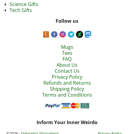
Science Gifts
Tech Gifts
Follow us
Mugs
Tees
FAQ
About Us
Contact Us
Privacy Policy
Refunds and Returns
Shipping Policy
Terms and Conditions
Inform Your Inner Weirdo
©2026 -
Dobrador Shopateria
Privacy Policy