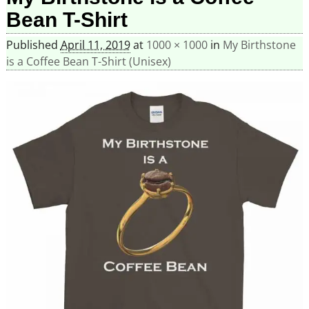
Bean T-Shirt
Published
April 11, 2019
at
1000 × 1000
in
My Birthstone
is a Coffee Bean T-Shirt (Unisex)