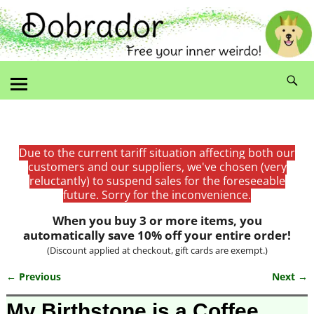
Due to the current tariff situation affecting both our
customers and our suppliers, we've chosen (very
reluctantly) to suspend sales for the foreseeable
future. Sorry for the inconvenience.
When you buy 3 or more items, you
automatically save 10% off your entire order!
(Discount applied at checkout, gift cards are exempt.)
← Previous
Next →
Image navigation
My Birthstone is a Coffee