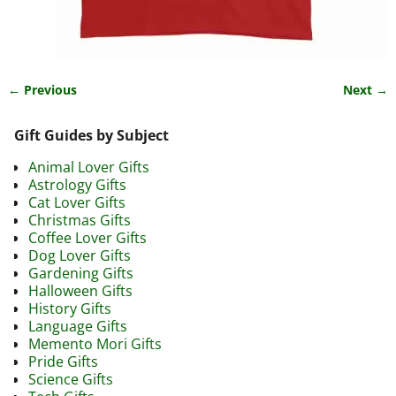
← Previous
Next →
Image navigation
Gift Guides by Subject
Animal Lover Gifts
Astrology Gifts
Cat Lover Gifts
Christmas Gifts
Coffee Lover Gifts
Dog Lover Gifts
Gardening Gifts
Halloween Gifts
History Gifts
Language Gifts
Memento Mori Gifts
Pride Gifts
Science Gifts