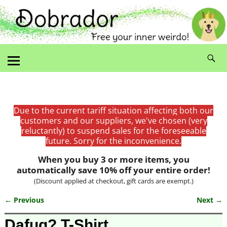
Due to the current tariff situation affecting both our
customers and our suppliers, we've chosen (very
reluctantly) to suspend sales for the foreseeable
future. Sorry for the inconvenience.
When you buy 3 or more items, you
automatically save 10% off your entire order!
(Discount applied at checkout, gift cards are exempt.)
← Previous
Next →
Image navigation
Dafuq? T-Shirt