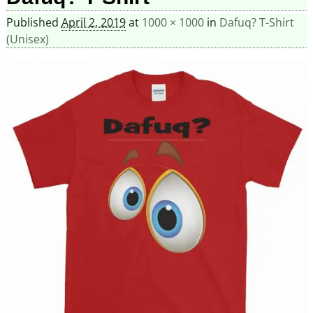
Published
April 2, 2019
at
1000 × 1000
in
Dafuq? T-Shirt
(Unisex)