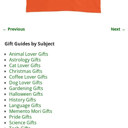
← Previous
Next →
Image navigation
Gift Guides by Subject
Animal Lover Gifts
Astrology Gifts
Cat Lover Gifts
Christmas Gifts
Coffee Lover Gifts
Dog Lover Gifts
Gardening Gifts
Halloween Gifts
History Gifts
Language Gifts
Memento Mori Gifts
Pride Gifts
Science Gifts