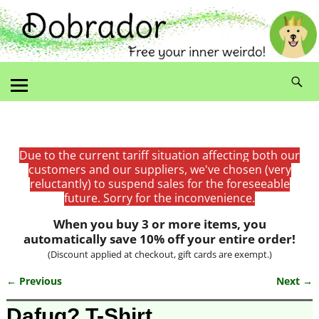
Due to the current tariff situation affecting both our
customers and our suppliers, we've chosen (very
reluctantly) to suspend sales for the foreseeable
future. Sorry for the inconvenience.
When you buy 3 or more items, you
automatically save 10% off your entire order!
(Discount applied at checkout, gift cards are exempt.)
← Previous
Next →
Image navigation
Dafuq? T-Shirt