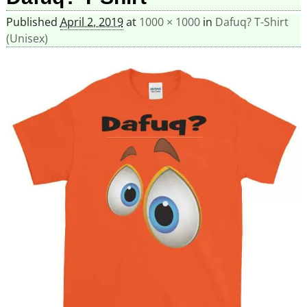
Published
April 2, 2019
at
1000 × 1000
in
Dafuq? T-Shirt
(Unisex)