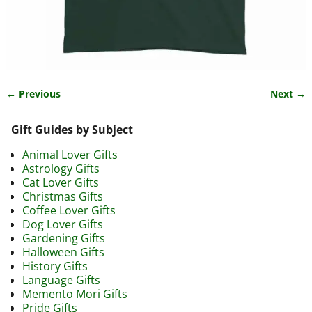
← Previous
Next →
Image navigation
Gift Guides by Subject
Animal Lover Gifts
Astrology Gifts
Cat Lover Gifts
Christmas Gifts
Coffee Lover Gifts
Dog Lover Gifts
Gardening Gifts
Halloween Gifts
History Gifts
Language Gifts
Memento Mori Gifts
Pride Gifts