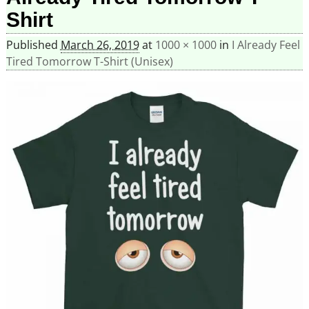
Shirt
Published
March 26, 2019
at
1000 × 1000
in
I Already Feel
Tired Tomorrow T-Shirt (Unisex)