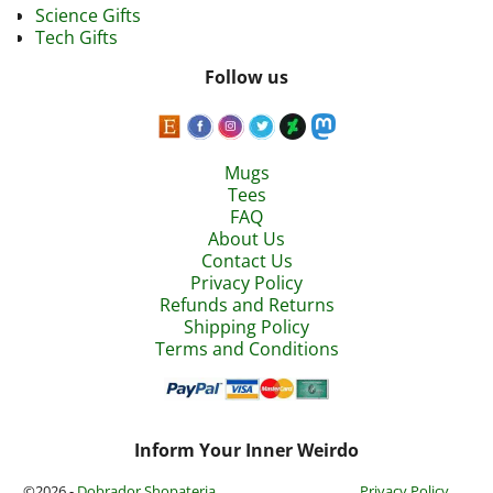
Science Gifts
Tech Gifts
Follow us
Mugs
Tees
FAQ
About Us
Contact Us
Privacy Policy
Refunds and Returns
Shipping Policy
Terms and Conditions
Inform Your Inner Weirdo
©2026 -
Dobrador Shopateria
Privacy Policy