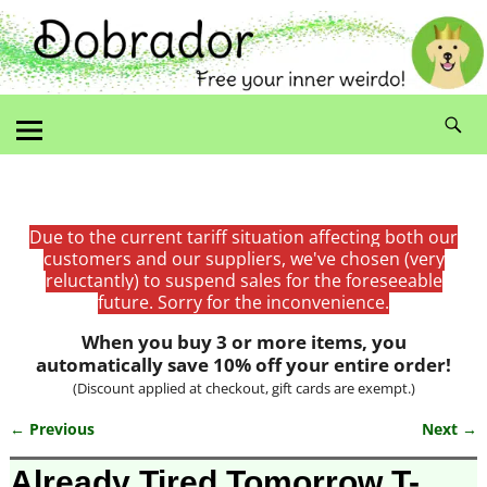
Due to the current tariff situation affecting both our
customers and our suppliers, we've chosen (very
reluctantly) to suspend sales for the foreseeable
future. Sorry for the inconvenience.
When you buy 3 or more items, you
automatically save 10% off your entire order!
(Discount applied at checkout, gift cards are exempt.)
← Previous
Next →
Image navigation
Already Tired Tomorrow T-