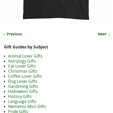
← Previous
Next →
Image navigation
Gift Guides by Subject
Animal Lover Gifts
Astrology Gifts
Cat Lover Gifts
Christmas Gifts
Coffee Lover Gifts
Dog Lover Gifts
Gardening Gifts
Halloween Gifts
History Gifts
Language Gifts
Memento Mori Gifts
Pride Gifts