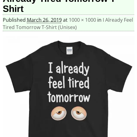
Shirt
Published
March 26, 2019
at
1000 × 1000
in
I Already Feel
Tired Tomorrow T-Shirt (Unisex)