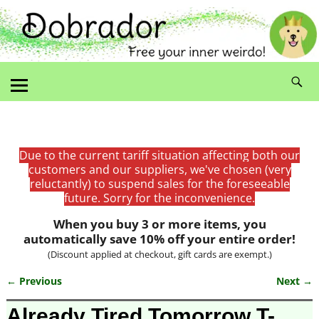
Due to the current tariff situation affecting both our
customers and our suppliers, we've chosen (very
reluctantly) to suspend sales for the foreseeable
future. Sorry for the inconvenience.
When you buy 3 or more items, you
automatically save 10% off your entire order!
(Discount applied at checkout, gift cards are exempt.)
← Previous
Next →
Image navigation
Already Tired Tomorrow T-