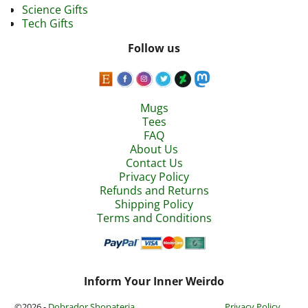
Science Gifts
Tech Gifts
Follow us
Mugs
Tees
FAQ
About Us
Contact Us
Privacy Policy
Refunds and Returns
Shipping Policy
Terms and Conditions
Inform Your Inner Weirdo
©2026 -
Dobrador Shopateria
Privacy Policy