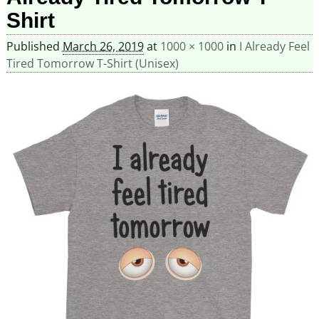
Shirt
Published
March 26, 2019
at
1000 × 1000
in
I Already Feel
Tired Tomorrow T-Shirt (Unisex)