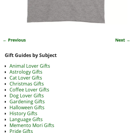
← Previous
Next →
Image navigation
Gift Guides by Subject
Animal Lover Gifts
Astrology Gifts
Cat Lover Gifts
Christmas Gifts
Coffee Lover Gifts
Dog Lover Gifts
Gardening Gifts
Halloween Gifts
History Gifts
Language Gifts
Memento Mori Gifts
Pride Gifts