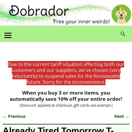
Due to the current tariff situation affecting both our
customers and our suppliers, we've chosen (very
reluctantly) to suspend sales for the foreseeable
future. Sorry for the inconvenience.
When you buy 3 or more items, you
automatically save 10% off your entire order!
(Discount applied at checkout, gift cards are exempt.)
← Previous
Next →
Image navigation
Already Tired Tomorrow T-