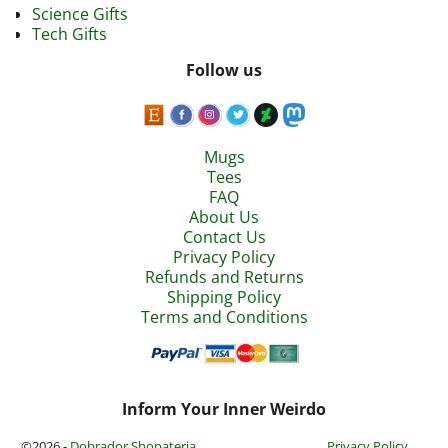
Science Gifts
Tech Gifts
Follow us
Mugs
Tees
FAQ
About Us
Contact Us
Privacy Policy
Refunds and Returns
Shipping Policy
Terms and Conditions
Inform Your Inner Weirdo
©2026 -
Dobrador Shopateria
Privacy Policy