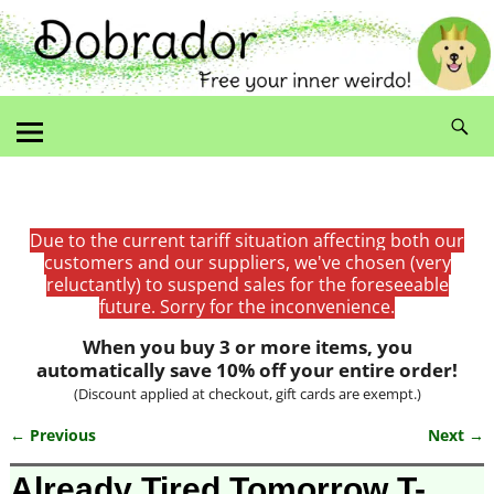
Due to the current tariff situation affecting both our
customers and our suppliers, we've chosen (very
reluctantly) to suspend sales for the foreseeable
future. Sorry for the inconvenience.
When you buy 3 or more items, you
automatically save 10% off your entire order!
(Discount applied at checkout, gift cards are exempt.)
← Previous
Next →
Image navigation
Already Tired Tomorrow T-