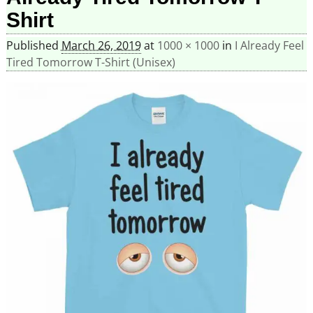
Shirt
Published
March 26, 2019
at
1000 × 1000
in
I Already Feel
Tired Tomorrow T-Shirt (Unisex)