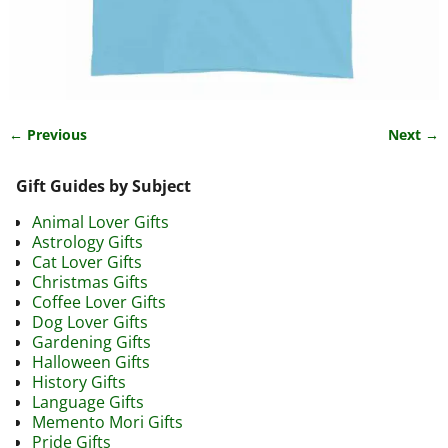
← Previous
Next →
Image navigation
Gift Guides by Subject
Animal Lover Gifts
Astrology Gifts
Cat Lover Gifts
Christmas Gifts
Coffee Lover Gifts
Dog Lover Gifts
Gardening Gifts
Halloween Gifts
History Gifts
Language Gifts
Memento Mori Gifts
Pride Gifts