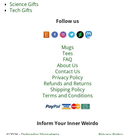
Science Gifts
Tech Gifts
Follow us
Mugs
Tees
FAQ
About Us
Contact Us
Privacy Policy
Refunds and Returns
Shipping Policy
Terms and Conditions
Inform Your Inner Weirdo
©2026 -
Dobrador Shopateria
Privacy Policy