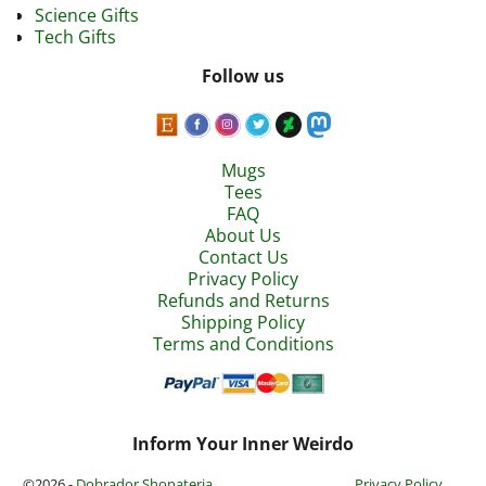
Science Gifts
Tech Gifts
Follow us
Mugs
Tees
FAQ
About Us
Contact Us
Privacy Policy
Refunds and Returns
Shipping Policy
Terms and Conditions
Inform Your Inner Weirdo
©2026 -
Dobrador Shopateria
Privacy Policy