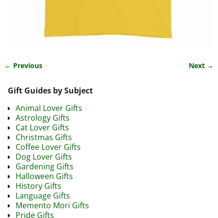
← Previous
Next →
Image navigation
Gift Guides by Subject
Animal Lover Gifts
Astrology Gifts
Cat Lover Gifts
Christmas Gifts
Coffee Lover Gifts
Dog Lover Gifts
Gardening Gifts
Halloween Gifts
History Gifts
Language Gifts
Memento Mori Gifts
Pride Gifts