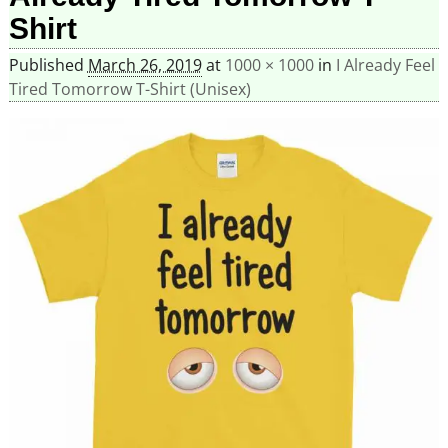
Shirt
Published
March 26, 2019
at
1000 × 1000
in
I Already Feel
Tired Tomorrow T-Shirt (Unisex)