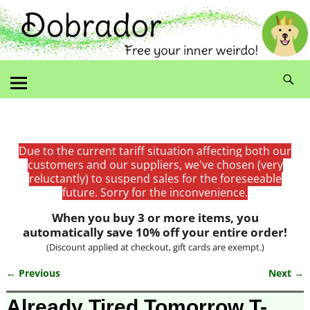
Due to the current tariff situation affecting both our
customers and our suppliers, we've chosen (very
reluctantly) to suspend sales for the foreseeable
future. Sorry for the inconvenience.
When you buy 3 or more items, you
automatically save 10% off your entire order!
(Discount applied at checkout, gift cards are exempt.)
← Previous
Next →
Image navigation
Already Tired Tomorrow T-