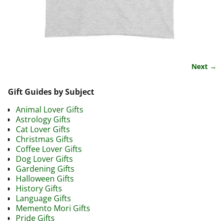
Next →
Image navigation
Gift Guides by Subject
Animal Lover Gifts
Astrology Gifts
Cat Lover Gifts
Christmas Gifts
Coffee Lover Gifts
Dog Lover Gifts
Gardening Gifts
Halloween Gifts
History Gifts
Language Gifts
Memento Mori Gifts
Pride Gifts