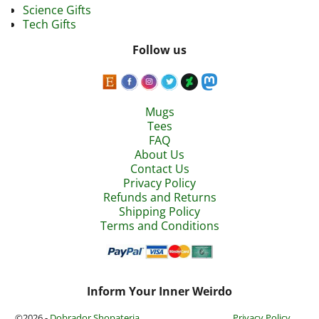
Science Gifts
Tech Gifts
Follow us
Mugs
Tees
FAQ
About Us
Contact Us
Privacy Policy
Refunds and Returns
Shipping Policy
Terms and Conditions
Inform Your Inner Weirdo
©2026 -
Dobrador Shopateria
Privacy Policy