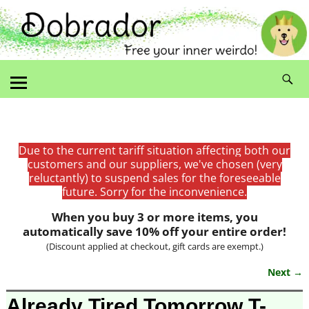
Due to the current tariff situation affecting both our
customers and our suppliers, we've chosen (very
reluctantly) to suspend sales for the foreseeable
future. Sorry for the inconvenience.
When you buy 3 or more items, you
automatically save 10% off your entire order!
(Discount applied at checkout, gift cards are exempt.)
Next →
Image navigation
Already Tired Tomorrow T-