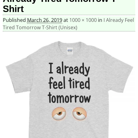
Shirt
Published
March 26, 2019
at
1000 × 1000
in
I Already Feel
Tired Tomorrow T-Shirt (Unisex)