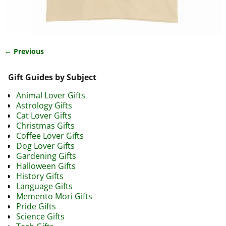
← Previous
Image navigation
Gift Guides by Subject
Animal Lover Gifts
Astrology Gifts
Cat Lover Gifts
Christmas Gifts
Coffee Lover Gifts
Dog Lover Gifts
Gardening Gifts
Halloween Gifts
History Gifts
Language Gifts
Memento Mori Gifts
Pride Gifts
Science Gifts