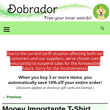
Due to the current tariff situation affecting both our
customers and our suppliers, we've chosen (very
reluctantly) to suspend sales for the foreseeable
future. Sorry for the inconvenience.
When you buy 3 or more items, you
automatically save 10% off your entire order!
(Discount applied at checkout, gift cards are exempt.)
← Previous
Image navigation
Mooey Importante T-Shirt