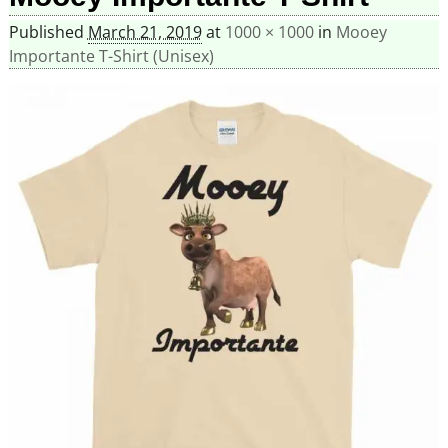
Published
March 21, 2019
at
1000 × 1000
in
Mooey
Importante T-Shirt (Unisex)