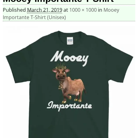
Published
March 21, 2019
at
1000 × 1000
in
Mooey
Importante T-Shirt (Unisex)