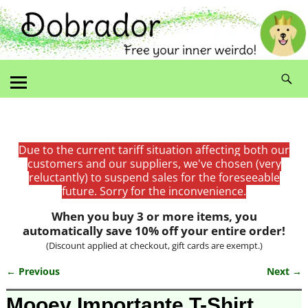
Due to the current tariff situation affecting both our
customers and our suppliers, we've chosen (very
reluctantly) to suspend sales for the foreseeable
future. Sorry for the inconvenience.
When you buy 3 or more items, you
automatically save 10% off your entire order!
(Discount applied at checkout, gift cards are exempt.)
← Previous
Next →
Image navigation
Mooey Importante T-Shirt