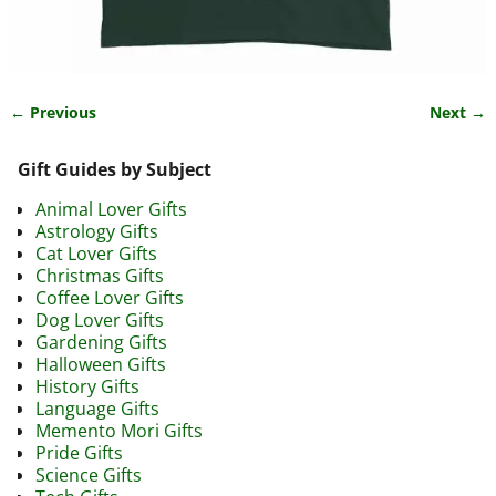
← Previous
Next →
Image navigation
Gift Guides by Subject
Animal Lover Gifts
Astrology Gifts
Cat Lover Gifts
Christmas Gifts
Coffee Lover Gifts
Dog Lover Gifts
Gardening Gifts
Halloween Gifts
History Gifts
Language Gifts
Memento Mori Gifts
Pride Gifts
Science Gifts