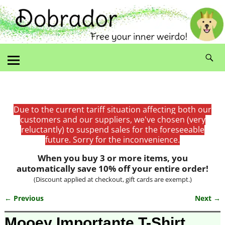
Due to the current tariff situation affecting both our
customers and our suppliers, we've chosen (very
reluctantly) to suspend sales for the foreseeable
future. Sorry for the inconvenience.
When you buy 3 or more items, you
automatically save 10% off your entire order!
(Discount applied at checkout, gift cards are exempt.)
← Previous
Next →
Image navigation
Mooey Importante T-Shirt