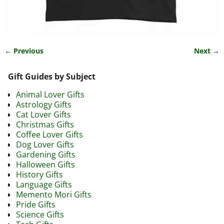
← Previous
Next →
Image navigation
Gift Guides by Subject
Animal Lover Gifts
Astrology Gifts
Cat Lover Gifts
Christmas Gifts
Coffee Lover Gifts
Dog Lover Gifts
Gardening Gifts
Halloween Gifts
History Gifts
Language Gifts
Memento Mori Gifts
Pride Gifts
Science Gifts