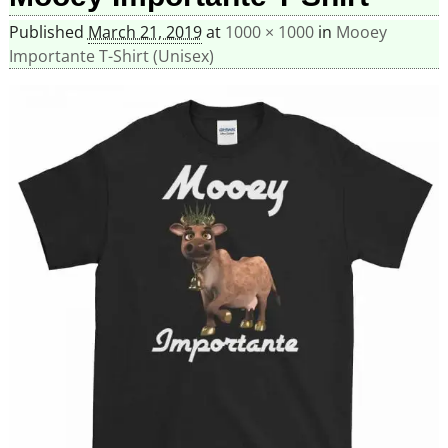
Published
March 21, 2019
at
1000 × 1000
in
Mooey
Importante T-Shirt (Unisex)