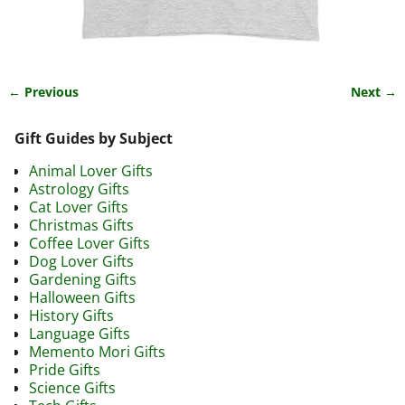
← Previous
Next →
Image navigation
Gift Guides by Subject
Animal Lover Gifts
Astrology Gifts
Cat Lover Gifts
Christmas Gifts
Coffee Lover Gifts
Dog Lover Gifts
Gardening Gifts
Halloween Gifts
History Gifts
Language Gifts
Memento Mori Gifts
Pride Gifts
Science Gifts