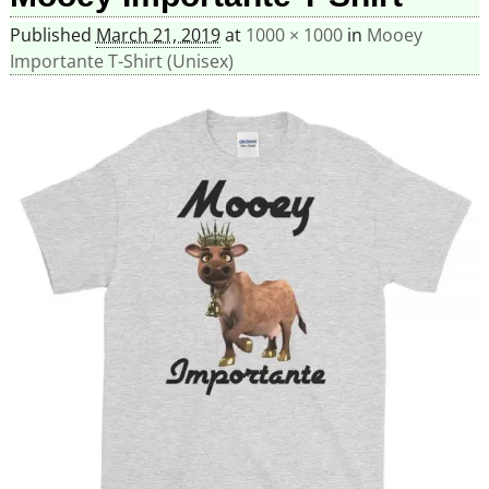
Published
March 21, 2019
at
1000 × 1000
in
Mooey
Importante T-Shirt (Unisex)