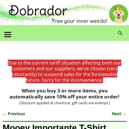
Due to the current tariff situation affecting both our
customers and our suppliers, we've chosen (very
reluctantly) to suspend sales for the foreseeable
future. Sorry for the inconvenience.
When you buy 3 or more items, you
automatically save 10% off your entire order!
(Discount applied at checkout, gift cards are exempt.)
← Previous
Next →
Image navigation
Mooey Importante T-Shirt