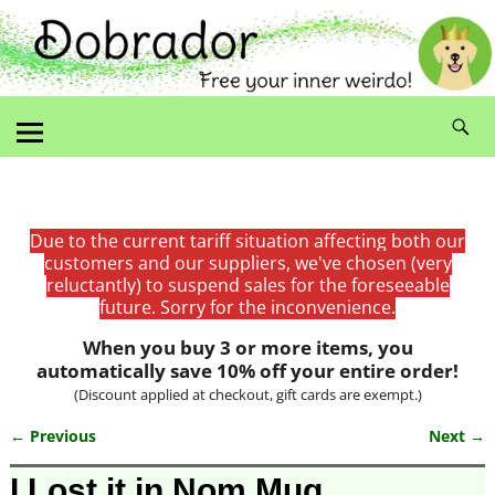
Due to the current tariff situation affecting both our
customers and our suppliers, we've chosen (very
reluctantly) to suspend sales for the foreseeable
future. Sorry for the inconvenience.
When you buy 3 or more items, you
automatically save 10% off your entire order!
(Discount applied at checkout, gift cards are exempt.)
← Previous
Next →
Image navigation
I Lost it in Nom Mug