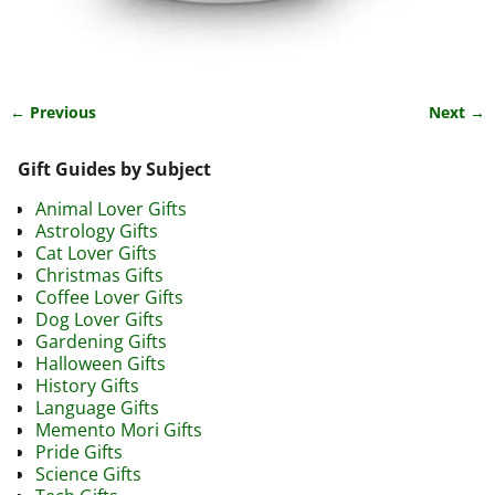
← Previous
Next →
Image navigation
Gift Guides by Subject
Animal Lover Gifts
Astrology Gifts
Cat Lover Gifts
Christmas Gifts
Coffee Lover Gifts
Dog Lover Gifts
Gardening Gifts
Halloween Gifts
History Gifts
Language Gifts
Memento Mori Gifts
Pride Gifts
Science Gifts