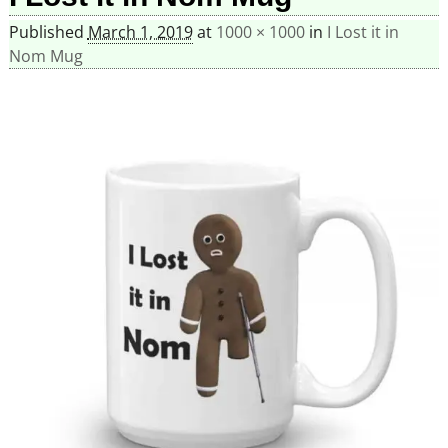
Published
March 1, 2019
at
1000 × 1000
in
I Lost it in
Nom Mug