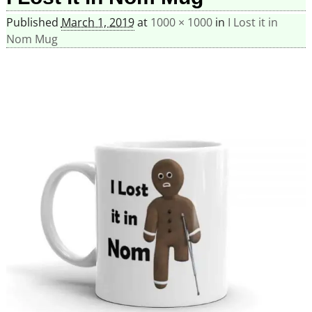
Published
March 1, 2019
at
1000 × 1000
in
I Lost it in
Nom Mug