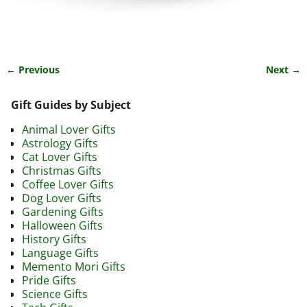
← Previous
Next →
Image navigation
Gift Guides by Subject
Animal Lover Gifts
Astrology Gifts
Cat Lover Gifts
Christmas Gifts
Coffee Lover Gifts
Dog Lover Gifts
Gardening Gifts
Halloween Gifts
History Gifts
Language Gifts
Memento Mori Gifts
Pride Gifts
Science Gifts