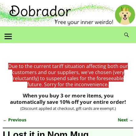
Due to the current tariff situation affecting both our
customers and our suppliers, we've chosen (very
reluctantly) to suspend sales for the foreseeable
future. Sorry for the inconvenience.
When you buy 3 or more items, you
automatically save 10% off your entire order!
(Discount applied at checkout, gift cards are exempt.)
← Previous
Next →
Image navigation
I Lost it in Nom Mug