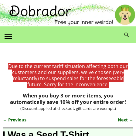
Due to the current tariff situation affecting both our
customers and our suppliers, we've chosen (very
reluctantly) to suspend sales for the foreseeable
future. Sorry for the inconvenience.
When you buy 3 or more items, you
automatically save 10% off your entire order!
(Discount applied at checkout, gift cards are exempt.)
← Previous
Next →
Image navigation
I Was a Seed T-Shirt