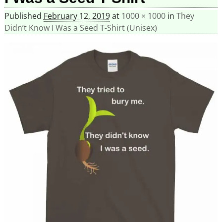
Published
February 12, 2019
at
1000 × 1000
in
They
Didn’t Know I Was a Seed T-Shirt (Unisex)