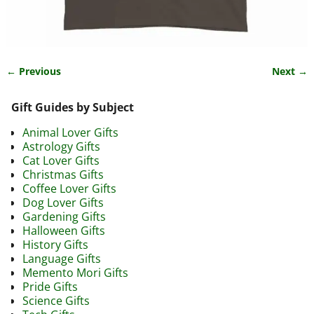
← Previous
Next →
Image navigation
Gift Guides by Subject
Animal Lover Gifts
Astrology Gifts
Cat Lover Gifts
Christmas Gifts
Coffee Lover Gifts
Dog Lover Gifts
Gardening Gifts
Halloween Gifts
History Gifts
Language Gifts
Memento Mori Gifts
Pride Gifts
Science Gifts