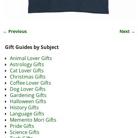
← Previous
Next →
Image navigation
Gift Guides by Subject
Animal Lover Gifts
Astrology Gifts
Cat Lover Gifts
Christmas Gifts
Coffee Lover Gifts
Dog Lover Gifts
Gardening Gifts
Halloween Gifts
History Gifts
Language Gifts
Memento Mori Gifts
Pride Gifts
Science Gifts