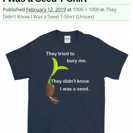
Published
February 12, 2019
at
1000 × 1000
in
They
Didn’t Know I Was a Seed T-Shirt (Unisex)