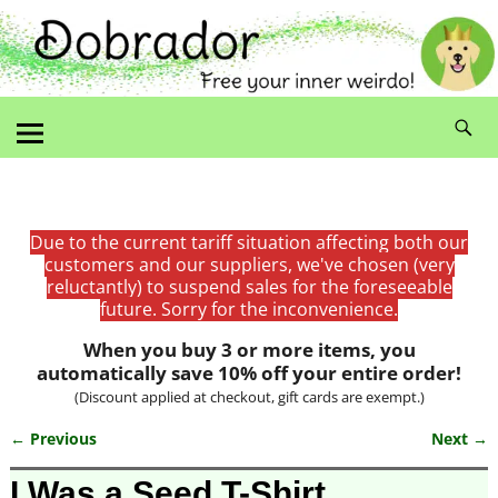
Due to the current tariff situation affecting both our
customers and our suppliers, we've chosen (very
reluctantly) to suspend sales for the foreseeable
future. Sorry for the inconvenience.
When you buy 3 or more items, you
automatically save 10% off your entire order!
(Discount applied at checkout, gift cards are exempt.)
← Previous
Next →
Image navigation
I Was a Seed T-Shirt