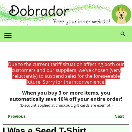
Due to the current tariff situation affecting both our
customers and our suppliers, we've chosen (very
reluctantly) to suspend sales for the foreseeable
future. Sorry for the inconvenience.
When you buy 3 or more items, you
automatically save 10% off your entire order!
(Discount applied at checkout, gift cards are exempt.)
← Previous
Next →
Image navigation
I Was a Seed T-Shirt