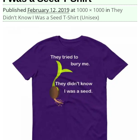
Published
February 12, 2019
at
1000 × 1000
in
They
Didn’t Know I Was a Seed T-Shirt (Unisex)