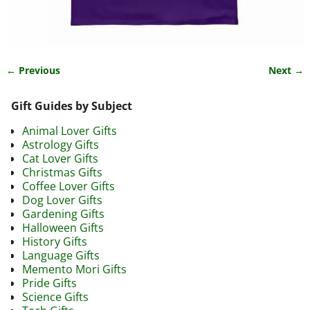
← Previous
Next →
Image navigation
Gift Guides by Subject
Animal Lover Gifts
Astrology Gifts
Cat Lover Gifts
Christmas Gifts
Coffee Lover Gifts
Dog Lover Gifts
Gardening Gifts
Halloween Gifts
History Gifts
Language Gifts
Memento Mori Gifts
Pride Gifts
Science Gifts