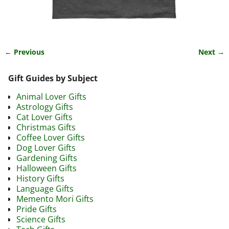
← Previous
Next →
Image navigation
Gift Guides by Subject
Animal Lover Gifts
Astrology Gifts
Cat Lover Gifts
Christmas Gifts
Coffee Lover Gifts
Dog Lover Gifts
Gardening Gifts
Halloween Gifts
History Gifts
Language Gifts
Memento Mori Gifts
Pride Gifts
Science Gifts