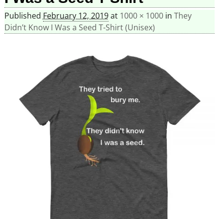
Published
February 12, 2019
at
1000 × 1000
in
They
Didn’t Know I Was a Seed T-Shirt (Unisex)