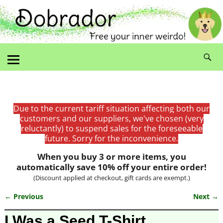
Due to the current tariff situation affecting both our
customers and our suppliers, we've chosen (very
reluctantly) to suspend sales for the foreseeable
future. Sorry for the inconvenience.
When you buy 3 or more items, you
automatically save 10% off your entire order!
(Discount applied at checkout, gift cards are exempt.)
← Previous
Next →
Image navigation
I Was a Seed T-Shirt