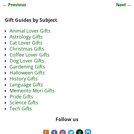
← Previous
Next →
Image navigation
Gift Guides by Subject
Animal Lover Gifts
Astrology Gifts
Cat Lover Gifts
Christmas Gifts
Coffee Lover Gifts
Dog Lover Gifts
Gardening Gifts
Halloween Gifts
History Gifts
Language Gifts
Memento Mori Gifts
Pride Gifts
Science Gifts
Tech Gifts
Follow us