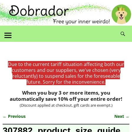
Due to the current tariff situation affecting both our
customers and our suppliers, we've chosen (very
reluctantly) to suspend sales for the foreseeable
future. Sorry for the inconvenience.
When you buy 3 or more items, you
automatically save 10% off your entire order!
(Discount applied at checkout, gift cards are exempt.)
← Previous
Next →
Image navigation
307882_product_size_guide