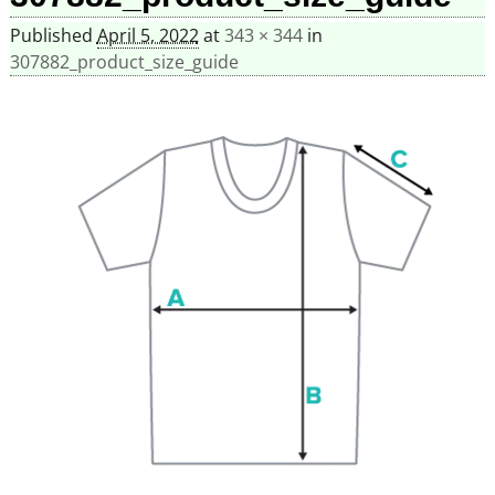
Published
April 5, 2022
at
343 × 344
in
307882_product_size_guide