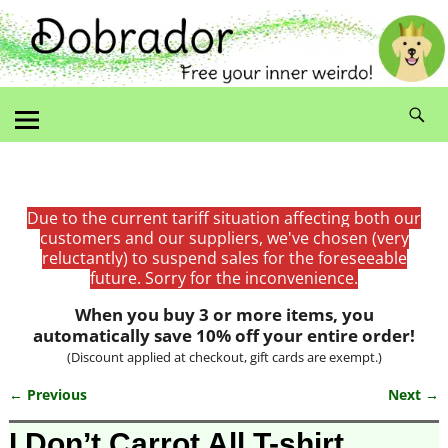
Due to the current tariff situation affecting both our
customers and our suppliers, we've chosen (very
reluctantly) to suspend sales for the foreseeable
future. Sorry for the inconvenience.
When you buy 3 or more items, you
automatically save 10% off your entire order!
(Discount applied at checkout, gift cards are exempt.)
← Previous
Next →
Image navigation
I Don’t Carrot All T-shirt