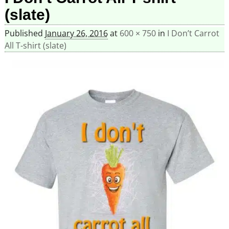
(slate)
Published
January 26, 2016
at
600 × 750
in
I Don’t Carrot
All T-shirt (slate)