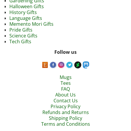
Gardening Gifts
Halloween Gifts
History Gifts
Language Gifts
Memento Mori Gifts
Pride Gifts
Science Gifts
Tech Gifts
Follow us
Mugs
Tees
FAQ
About Us
Contact Us
Privacy Policy
Refunds and Returns
Shipping Policy
Terms and Conditions