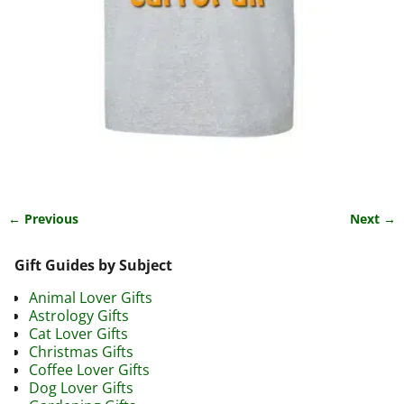
← Previous
Next →
Image navigation
Gift Guides by Subject
Animal Lover Gifts
Astrology Gifts
Cat Lover Gifts
Christmas Gifts
Coffee Lover Gifts
Dog Lover Gifts