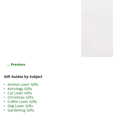
← Previous
Image navigation
Gift Guides by Subject
Animal Lover Gifts
Astrology Gifts
Cat Lover Gifts
Christmas Gifts
Coffee Lover Gifts
Dog Lover Gifts
Gardening Gifts