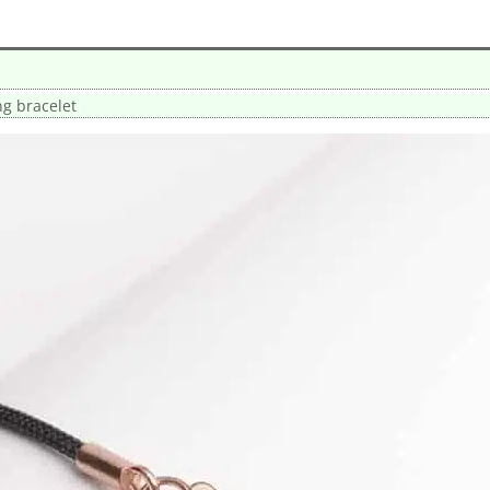
ng bracelet