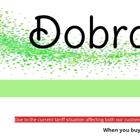
Due to the current tariff situation affecting both our custo
When you buy 