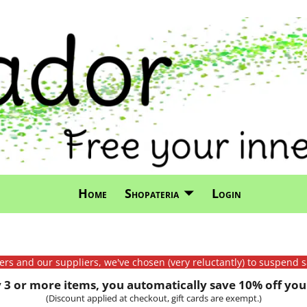
Home
Shopateria
Login
mers and our suppliers, we've chosen (very reluctantly) to suspend s
3 or more items, you automatically save 10% off your
(Discount applied at checkout, gift cards are exempt.)