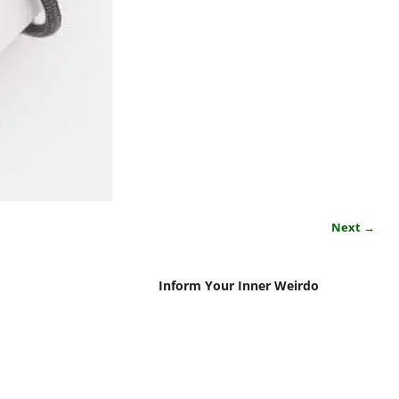
Next →
Inform Your Inner Weirdo