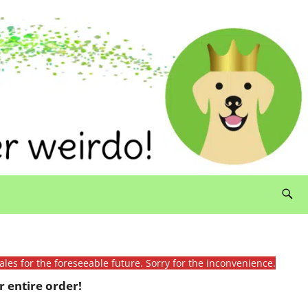
ales for the foreseeable future. Sorry for the inconvenience.
 entire order!