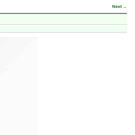
Next →