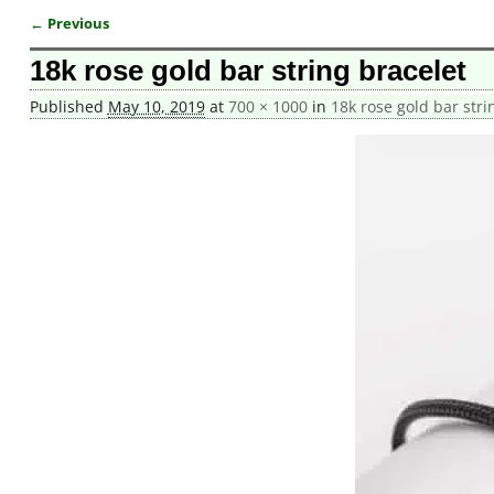
← Previous
Image navigation
18k rose gold bar string bracelet
Published
May 10, 2019
at
700 × 1000
in
18k rose gold bar stri