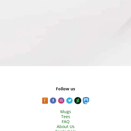
Follow us
Mugs
Tees
FAQ
About Us