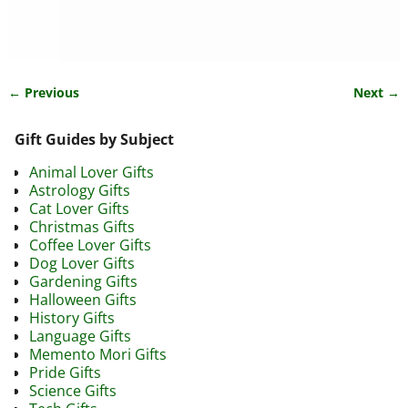
← Previous
Next →
Image navigation
Gift Guides by Subject
Animal Lover Gifts
Astrology Gifts
Cat Lover Gifts
Christmas Gifts
Coffee Lover Gifts
Dog Lover Gifts
Gardening Gifts
Halloween Gifts
History Gifts
Language Gifts
Memento Mori Gifts
Pride Gifts
Science Gifts