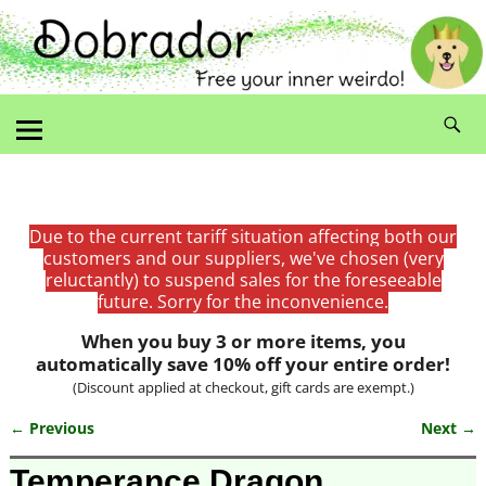
Due to the current tariff situation affecting both our
customers and our suppliers, we've chosen (very
reluctantly) to suspend sales for the foreseeable
future. Sorry for the inconvenience.
When you buy 3 or more items, you
automatically save 10% off your entire order!
(Discount applied at checkout, gift cards are exempt.)
← Previous
Next →
Image navigation
Temperance Dragon