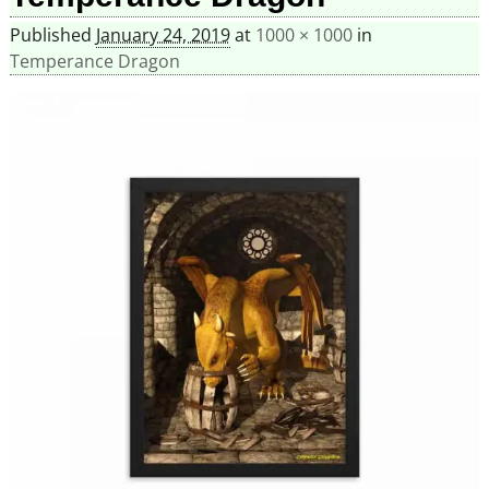
Published
January 24, 2019
at
1000 × 1000
in
Temperance Dragon