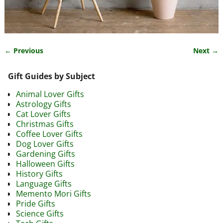
← Previous
Next →
Image navigation
Gift Guides by Subject
Animal Lover Gifts
Astrology Gifts
Cat Lover Gifts
Christmas Gifts
Coffee Lover Gifts
Dog Lover Gifts
Gardening Gifts
Halloween Gifts
History Gifts
Language Gifts
Memento Mori Gifts
Pride Gifts
Science Gifts