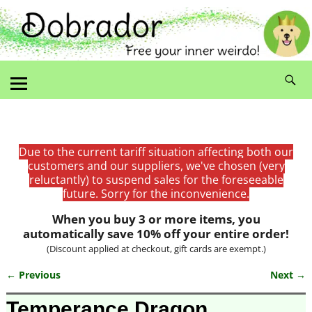
Due to the current tariff situation affecting both our
customers and our suppliers, we've chosen (very
reluctantly) to suspend sales for the foreseeable
future. Sorry for the inconvenience.
When you buy 3 or more items, you
automatically save 10% off your entire order!
(Discount applied at checkout, gift cards are exempt.)
← Previous
Next →
Image navigation
Temperance Dragon