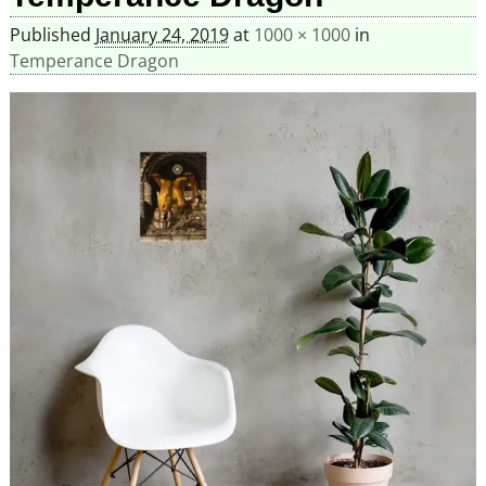
Published
January 24, 2019
at
1000 × 1000
in
Temperance Dragon