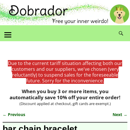
Due to the current tariff situation affecting both our
customers and our suppliers, we've chosen (very
reluctantly) to suspend sales for the foreseeable
future. Sorry for the inconvenience.
When you buy 3 or more items, you
automatically save 10% off your entire order!
(Discount applied at checkout, gift cards are exempt.)
← Previous
Next →
Image navigation
bar chain bracelet