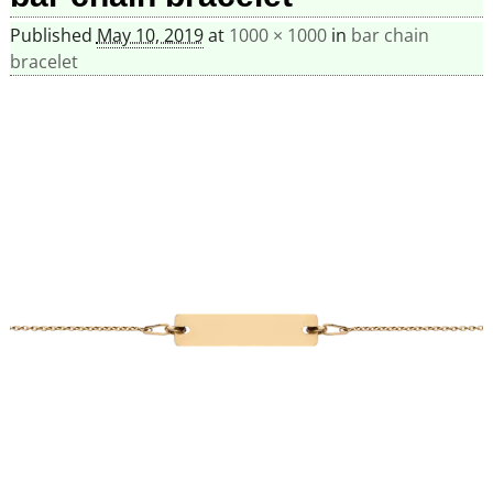
Published
May 10, 2019
at
1000 × 1000
in
bar chain
bracelet