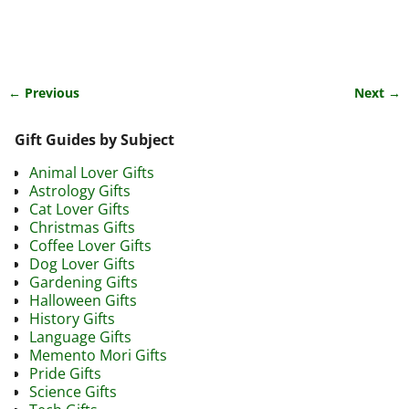
← Previous
Next →
Image navigation
Gift Guides by Subject
Animal Lover Gifts
Astrology Gifts
Cat Lover Gifts
Christmas Gifts
Coffee Lover Gifts
Dog Lover Gifts
Gardening Gifts
Halloween Gifts
History Gifts
Language Gifts
Memento Mori Gifts
Pride Gifts
Science Gifts