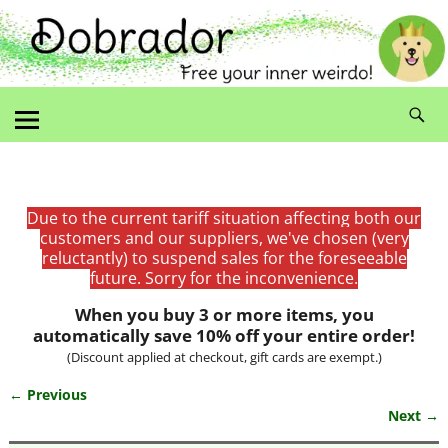
Due to the current tariff situation affecting both our
customers and our suppliers, we've chosen (very
reluctantly) to suspend sales for the foreseeable
future. Sorry for the inconvenience.
When you buy 3 or more items, you
automatically save 10% off your entire order!
(Discount applied at checkout, gift cards are exempt.)
← Previous
Image navigation
Next →