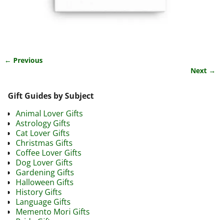
← Previous
Image navigation
Next →
Gift Guides by Subject
Animal Lover Gifts
Astrology Gifts
Cat Lover Gifts
Christmas Gifts
Coffee Lover Gifts
Dog Lover Gifts
Gardening Gifts
Halloween Gifts
History Gifts
Language Gifts
Memento Mori Gifts