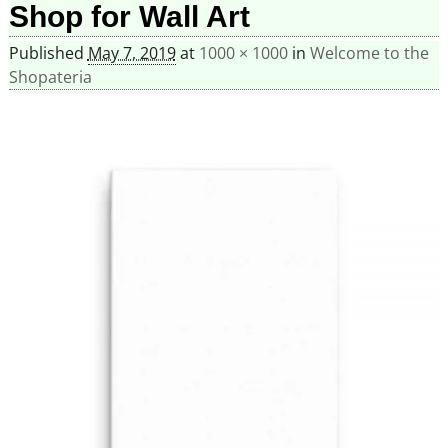
Shop for Wall Art
Published
May 7, 2019
at
1000 × 1000
in
Welcome to the
Shopateria