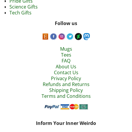
Pride Gifts
Science Gifts
Tech Gifts
Follow us
Mugs
Tees
FAQ
About Us
Contact Us
Privacy Policy
Refunds and Returns
Shipping Policy
Terms and Conditions
Inform Your Inner Weirdo