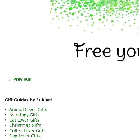
← Previous
Image navigation
Gift Guides by Subject
Animal Lover Gifts
Astrology Gifts
Cat Lover Gifts
Christmas Gifts
Coffee Lover Gifts
Dog Lover Gifts