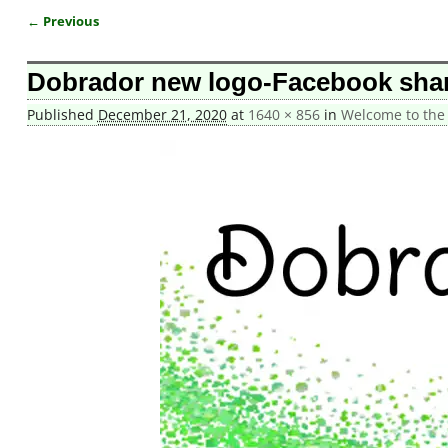
← Previous
Image navigation
Dobrador new logo-Facebook sha
Published
December 21, 2020
at
1640 × 856
in
Welcome to the