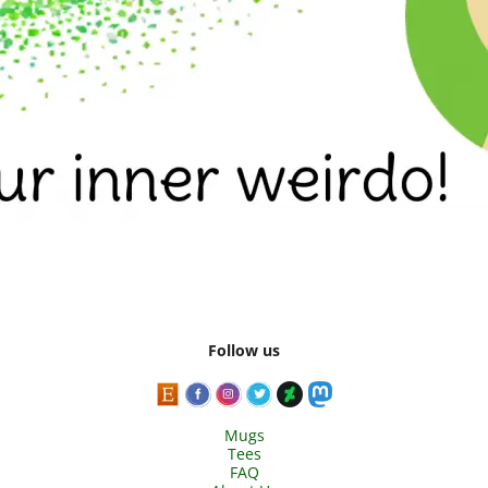
Follow us
Mugs
Tees
FAQ