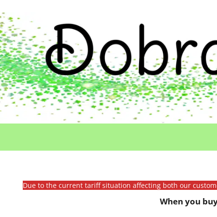
Due to the current tariff situation affecting both our custo
When you buy 