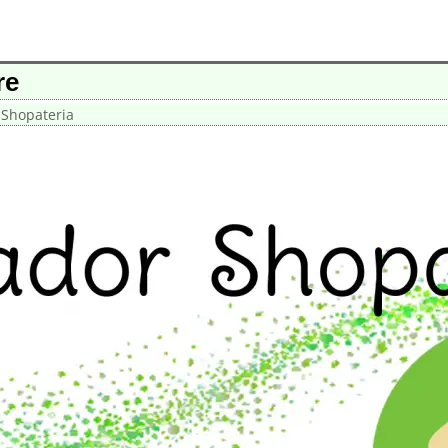
re
 Shopateria