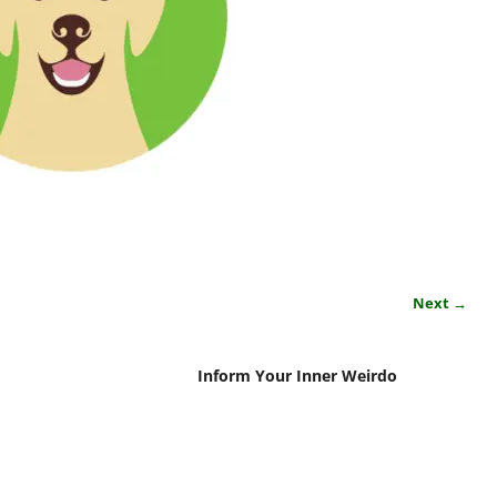
Next →
Inform Your Inner Weirdo