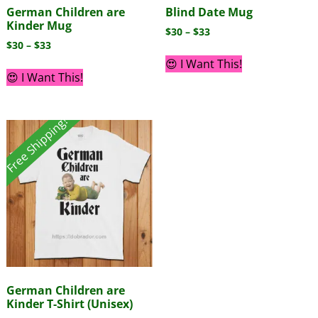
German Children are
Blind Date Mug
Kinder Mug
$
30
–
$
33
$
30
–
$
33
😍 I Want This!
😍 I Want This!
Free Shipping!
German Children are
Kinder T-Shirt (Unisex)