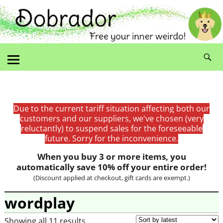
Due to the current tariff situation affecting both our
customers and our suppliers, we've chosen (very
reluctantly) to suspend sales for the foreseeable
future. Sorry for the inconvenience.
When you buy 3 or more items, you
automatically save 10% off your entire order!
(Discount applied at checkout, gift cards are exempt.)
wordplay
Showing all 11 results