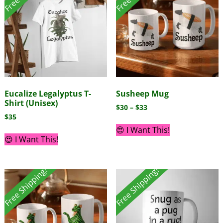
Eucalize Legalyptus T-
Susheep Mug
Shirt (Unisex)
$
30
–
$
33
$
35
😍 I Want This!
😍 I Want This!
Free Shipping!
Free Shipping!