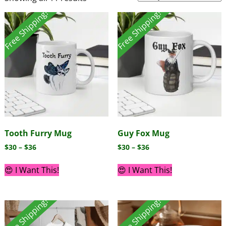
Free Shipping!
Free Shipping!
Tooth Furry Mug
Guy Fox Mug
$
30
–
$
36
$
30
–
$
36
😍 I Want This!
😍 I Want This!
Free Shipping!
Free Shipping!