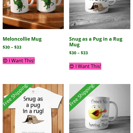
Meloncollie Mug
Snug as a Pug in a Rug
Mug
$
30
–
$
33
$
30
–
$
33
😍 I Want This!
😍 I Want This!
Free Shipping!
Free Shipping!