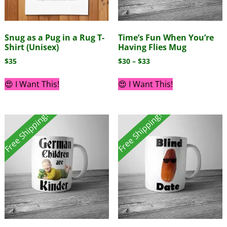
Snug as a Pug in a Rug T-
Time’s Fun When You’re
Shirt (Unisex)
Having Flies Mug
$
35
$
30
–
$
33
😍 I Want This!
😍 I Want This!
Free Shipping!
Free Shipping!