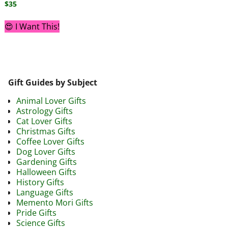
$
35
😍 I Want This!
Gift Guides by Subject
Animal Lover Gifts
Astrology Gifts
Cat Lover Gifts
Christmas Gifts
Coffee Lover Gifts
Dog Lover Gifts
Gardening Gifts
Halloween Gifts
History Gifts
Language Gifts
Memento Mori Gifts
Pride Gifts
Science Gifts