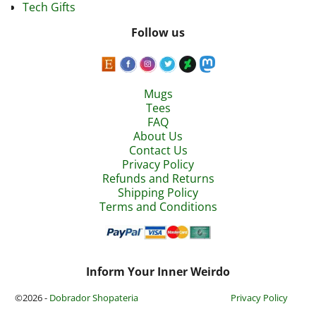
Tech Gifts
Follow us
Mugs
Tees
FAQ
About Us
Contact Us
Privacy Policy
Refunds and Returns
Shipping Policy
Terms and Conditions
Inform Your Inner Weirdo
©2026 -
Dobrador Shopateria
Privacy Policy