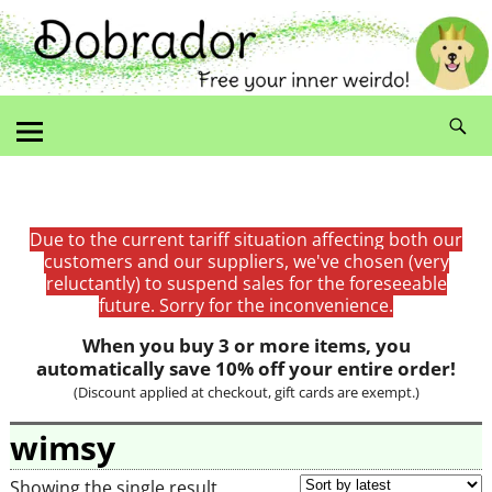
Due to the current tariff situation affecting both our
customers and our suppliers, we've chosen (very
reluctantly) to suspend sales for the foreseeable
future. Sorry for the inconvenience.
When you buy 3 or more items, you
automatically save 10% off your entire order!
(Discount applied at checkout, gift cards are exempt.)
wimsy
Showing the single result