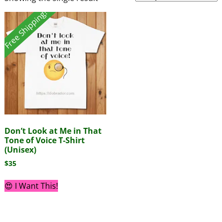
Free Shipping!
Don’t Look at Me in That
Tone of Voice T-Shirt
(Unisex)
$
35
😍 I Want This!