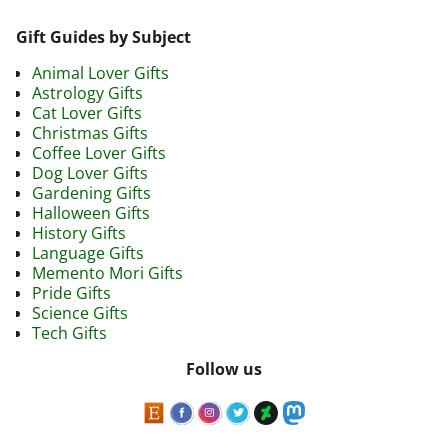
Gift Guides by Subject
Animal Lover Gifts
Astrology Gifts
Cat Lover Gifts
Christmas Gifts
Coffee Lover Gifts
Dog Lover Gifts
Gardening Gifts
Halloween Gifts
History Gifts
Language Gifts
Memento Mori Gifts
Pride Gifts
Science Gifts
Tech Gifts
Follow us