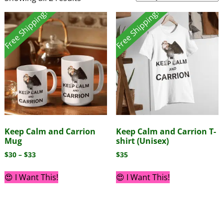
Free Shipping!
Free Shipping!
Keep Calm and Carrion
Keep Calm and Carrion T-
Mug
shirt (Unisex)
$
30
–
$
33
$
35
😍 I Want This!
😍 I Want This!