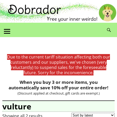
Due to the current tariff situation affecting both our
customers and our suppliers, we've chosen (very
reluctantly) to suspend sales for the foreseeable
future. Sorry for the inconvenience.
When you buy 3 or more items, you
automatically save 10% off your entire order!
(Discount applied at checkout, gift cards are exempt.)
vulture
Showing all 2 results