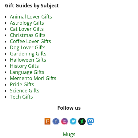
Gift Guides by Subject
Animal Lover Gifts
Astrology Gifts
Cat Lover Gifts
Christmas Gifts
Coffee Lover Gifts
Dog Lover Gifts
Gardening Gifts
Halloween Gifts
History Gifts
Language Gifts
Memento Mori Gifts
Pride Gifts
Science Gifts
Tech Gifts
Follow us
Mugs