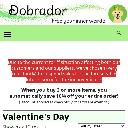
Due to the current tariff situation affecting both our
customers and our suppliers, we've chosen (very
reluctantly) to suspend sales for the foreseeable
future. Sorry for the inconvenience.
When you buy 3 or more items, you
automatically save 10% off your entire order!
(Discount applied at checkout, gift cards are exempt.)
Valentine's Day
Showing all 2 results