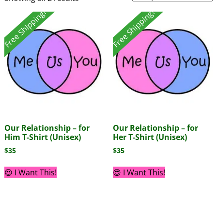
Free Shipping!
Free Shipping!
Our Relationship – for
Our Relationship – for
Him T-Shirt (Unisex)
Her T-Shirt (Unisex)
$
35
$
35
😍 I Want This!
😍 I Want This!