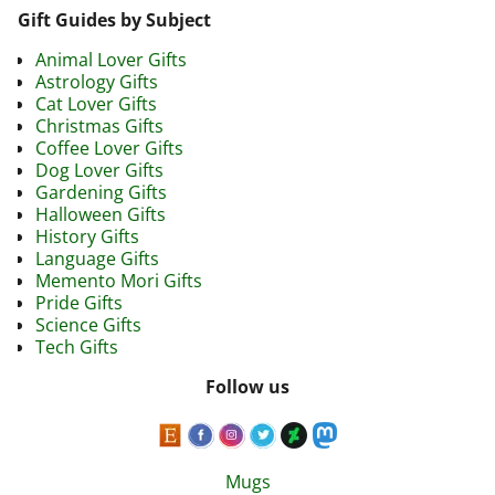
Gift Guides by Subject
Animal Lover Gifts
Astrology Gifts
Cat Lover Gifts
Christmas Gifts
Coffee Lover Gifts
Dog Lover Gifts
Gardening Gifts
Halloween Gifts
History Gifts
Language Gifts
Memento Mori Gifts
Pride Gifts
Science Gifts
Tech Gifts
Follow us
Mugs