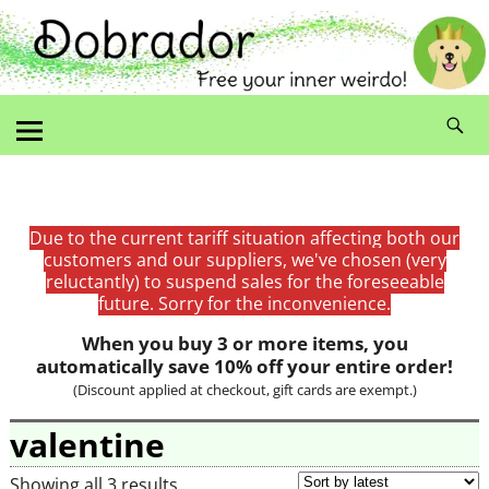
Due to the current tariff situation affecting both our
customers and our suppliers, we've chosen (very
reluctantly) to suspend sales for the foreseeable
future. Sorry for the inconvenience.
When you buy 3 or more items, you
automatically save 10% off your entire order!
(Discount applied at checkout, gift cards are exempt.)
valentine
Showing all 3 results