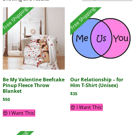
Free Shipping!
Free Shipping!
Be My Valentine Beefcake
Our Relationship – for
Pinup Fleece Throw
Him T-Shirt (Unisex)
Blanket
$
35
$
50
😍 I Want This!
😍 I Want This!