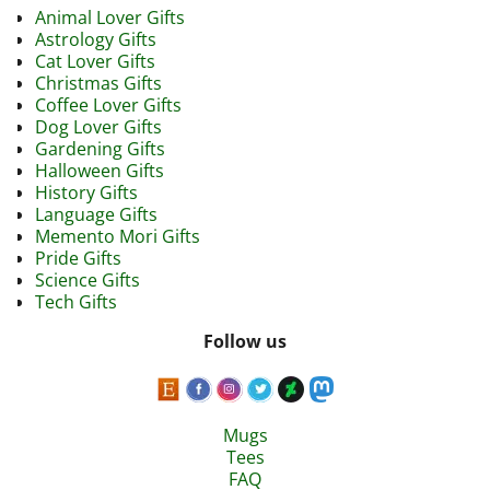
Animal Lover Gifts
Astrology Gifts
Cat Lover Gifts
Christmas Gifts
Coffee Lover Gifts
Dog Lover Gifts
Gardening Gifts
Halloween Gifts
History Gifts
Language Gifts
Memento Mori Gifts
Pride Gifts
Science Gifts
Tech Gifts
Follow us
Mugs
Tees
FAQ