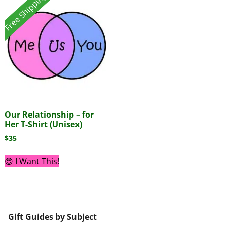
Free Shipping!
Our Relationship – for
Her T-Shirt (Unisex)
$
35
😍 I Want This!
Gift Guides by Subject